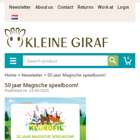
Newsletter
About us
Contact
Returns
Work at
Login
0
Home
>
Newsletter
>
50 jaar Magische speelboom!
50 jaar Magische speelboom!
Published on: 23-05-2025