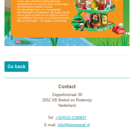
Go back
Contact
Zeppelinstraat 39
2652 XB Berkel en Rodenrijs
Nederland
Tel:
+31(0)10-2180837
E-mail:
info@kleinegiraf.nl