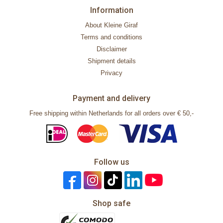
Information
About Kleine Giraf
Terms and conditions
Disclaimer
Shipment details
Privacy
Payment and delivery
Free shipping within Netherlands for all orders over € 50,-
Follow us
Shop safe