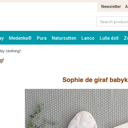
Newsletter
A
ay
Medenka®
Pura
Natursutten
Lanco
Lulla doll
Z
by clothing!
g!