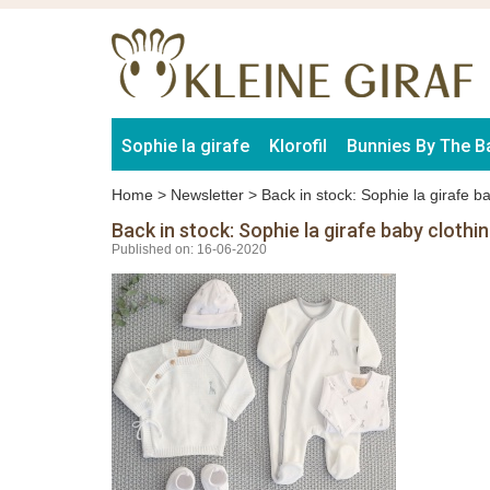
Sophie la girafe
Klorofil
Bunnies By The B
Home
>
Newsletter
>
Back in stock: Sophie la girafe ba
Back in stock: Sophie la girafe baby clothin
Published on: 16-06-2020