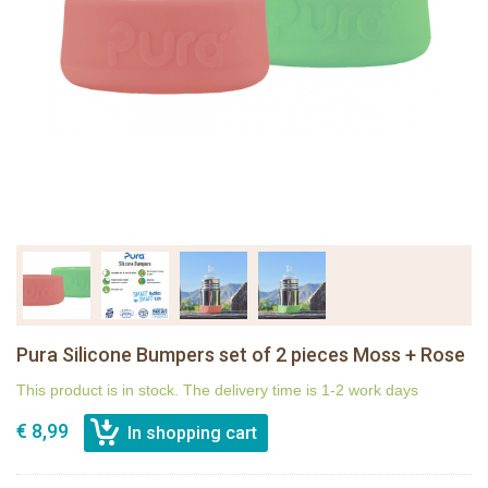
Pura Silicone Bumpers set of 2 pieces Moss + Rose
This product is in stock. The delivery time is 1-2 work days
€ 8,99