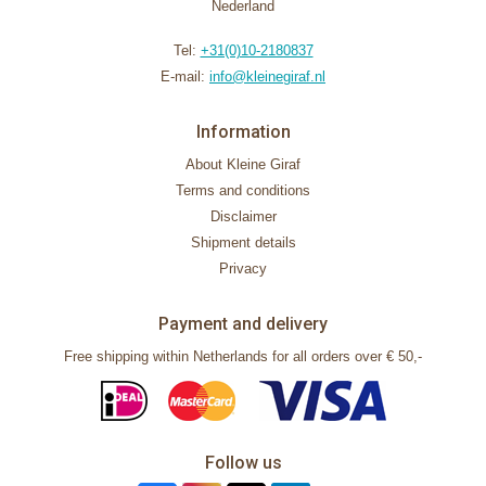
Nederland
Tel:
+31(0)10-2180837
E-mail:
info@kleinegiraf.nl
Information
About Kleine Giraf
Terms and conditions
Disclaimer
Shipment details
Privacy
Payment and delivery
Free shipping within Netherlands for all orders over € 50,-
Follow us