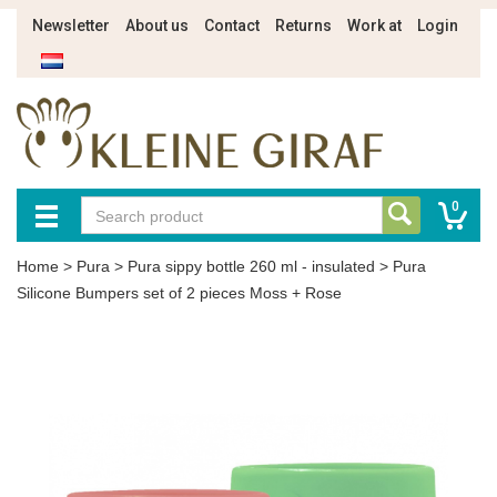
Newsletter
About us
Contact
Returns
Work at
Login
0
Home
>
Pura
>
Pura sippy bottle 260 ml - insulated
>
Pura
Silicone Bumpers set of 2 pieces Moss + Rose