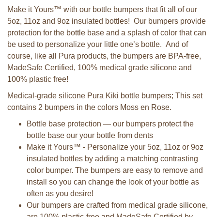
Make it Yours™ with our bottle bumpers that fit all of our
5oz, 11oz and 9oz insulated bottles! Our bumpers provide
protection for the bottle base and a splash of color that can
be used to personalize your little one’s bottle. And of
course, like all Pura products, the bumpers are BPA-free,
MadeSafe Certified, 100% medical grade silicone and
100% plastic free!
Medical-grade silicone Pura Kiki bottle bumpers; This set
contains 2 bumpers in the colors Moss en Rose.
Bottle base protection — our bumpers protect the
bottle base our your bottle from dents
Make it Yours™ - Personalize your 5oz, 11oz or 9oz
insulated bottles by adding a matching contrasting
color bumper. The bumpers are easy to remove and
install so you can change the look of your bottle as
often as you desire!
Our bumpers are crafted from medical grade silicone,
are 100% plastic-free and MadeSafe Certified by