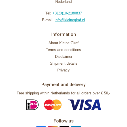
Nederland
Tel:
+31(0)10-2180837
E-mail:
info@kleinegiraf.nl
Information
About Kleine Giraf
Terms and conditions
Disclaimer
Shipment details
Privacy
Payment and delivery
Free shipping within Netherlands for all orders over € 50,-
Follow us