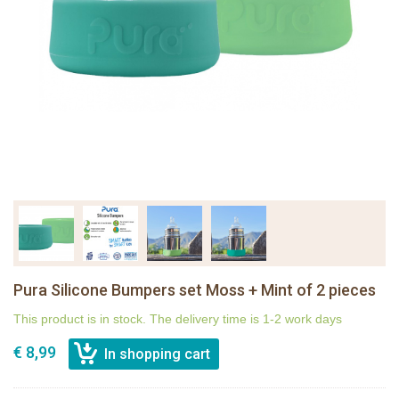
Pura Silicone Bumpers set Moss + Mint of 2 pieces
This product is in stock. The delivery time is 1-2 work days
€ 8,99