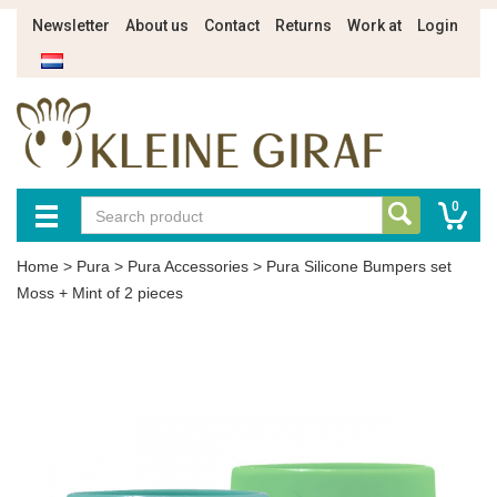
Newsletter
About us
Contact
Returns
Work at
Login
0
Home
>
Pura
>
Pura Accessories
>
Pura Silicone Bumpers set
Moss + Mint of 2 pieces