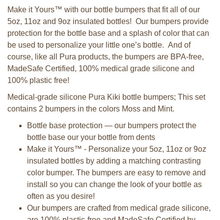
Make it Yours™ with our bottle bumpers that fit all of our
5oz, 11oz and 9oz insulated bottles! Our bumpers provide
protection for the bottle base and a splash of color that can
be used to personalize your little one’s bottle. And of
course, like all Pura products, the bumpers are BPA-free,
MadeSafe Certified, 100% medical grade silicone and
100% plastic free!
Medical-grade silicone Pura Kiki bottle bumpers; This set
contains 2 bumpers in the colors Moss and Mint.
Bottle base protection — our bumpers protect the
bottle base our your bottle from dents
Make it Yours™ - Personalize your 5oz, 11oz or 9oz
insulated bottles by adding a matching contrasting
color bumper. The bumpers are easy to remove and
install so you can change the look of your bottle as
often as you desire!
Our bumpers are crafted from medical grade silicone,
are 100% plastic-free and MadeSafe Certified by