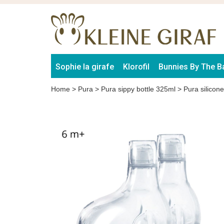
Sophie la girafe
Klorofil
Bunnies By The B
Home
>
Pura
>
Pura sippy bottle 325ml
>
Pura silicon