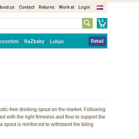
bout us
Contact
Returns
Work at
Login
0
Retail
oocchini
RaZbaby
Lulujo
stic-free drinking spout on the market. Following
ed with the right firmness and flow to support the
 spout is reinforced to withstand the biting