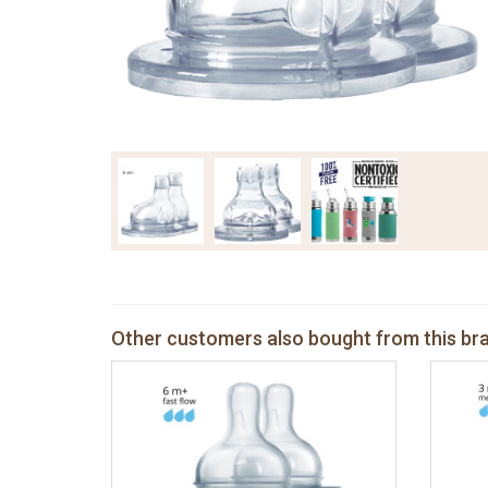
Other customers also bought from this br