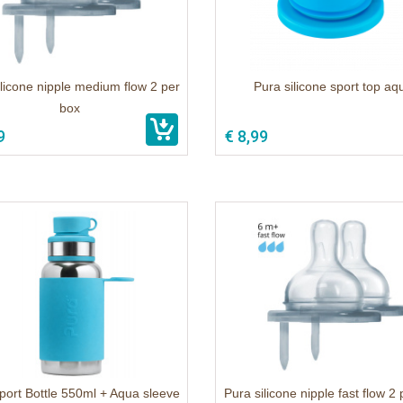
ilicone nipple medium flow 2 per
Pura silicone sport top aq
box
9
€ 8,99
port Bottle 550ml + Aqua sleeve
Pura silicone nipple fast flow 2