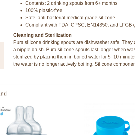
Contents: 2 drinking spouts from 6+ months
100% plastic-free
Safe, anti-bacterial medical-grade silicone
Compliant with FDA, CPSC, EN14350, and LFGB g
Cleaning and Sterilization
Pura silicone drinking spouts are dishwasher safe. The
a nipple brush. Pura silicone spouts last longer when wa
sterilized by placing them in boiled water for 5–10 minut
the water is no longer actively boiling. Silicone componen
and