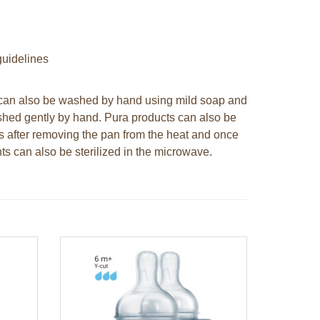
uidelines
y can also be washed by hand using mild soap and
shed gently by hand. Pura products can also be
es after removing the pan from the heat and once
ts can also be sterilized in the microwave.