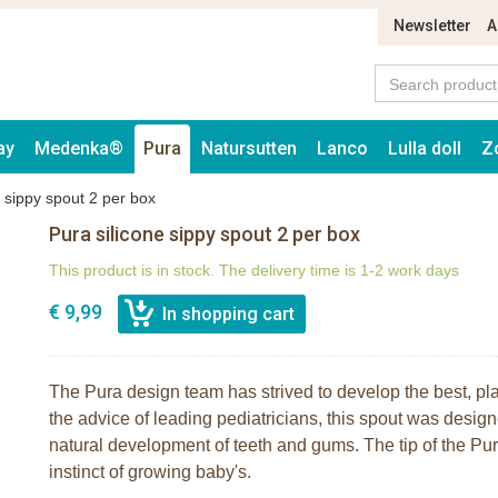
Newsletter
A
ay
Medenka®
Pura
Natursutten
Lanco
Lulla doll
Z
e sippy spout 2 per box
Pura silicone sippy spout 2 per box
This product is in stock. The delivery time is 1-2 work days
€ 9,99
The Pura design team has strived to develop the best, pla
the advice of leading pediatricians, this spout was design
natural development of teeth and gums. The tip of the Pura
instinct of growing baby's.