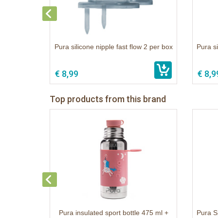
Pura silicone nipple fast flow 2 per box
Pura s
€ 8,99
€ 8,9
Top products from this brand
Pura insulated sport bottle 475 ml +
Pura S