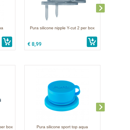
ua
Pura silicone nipple Y-cut 2 per box
€ 8,99
 per box
Pura silicone sport top aqua