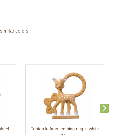
similar colors
wheel
Fanfan le faon teething ring in white