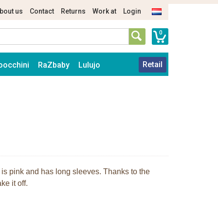
bout us
Contact
Returns
Work at
Login
0
Retail
oocchini
RaZbaby
Lulujo
t is pink and has long sleeves. Thanks to the
e it off.