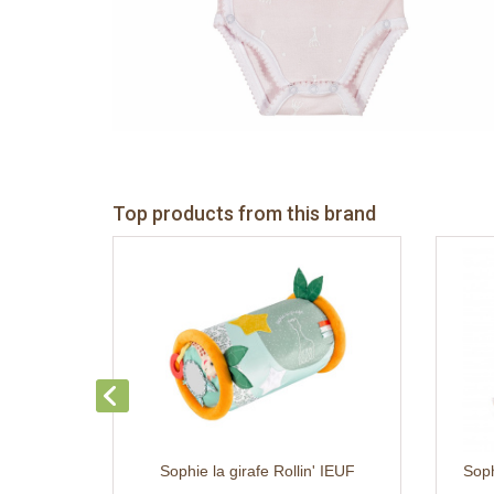
Top products from this brand
Sophie la girafe Rollin' IEUF
Soph