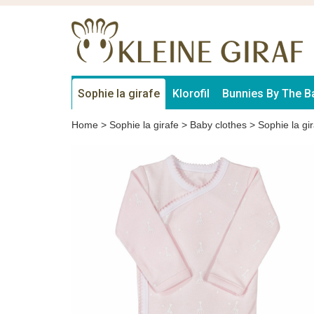
Sophie la girafe
Klorofil
Bunnies By The B
Home
>
Sophie la girafe
>
Baby clothes
>
Sophie la gir