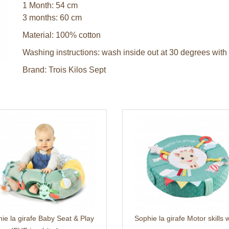
1 Month: 54 cm
3 months: 60 cm
Material: 100% cotton
Washing instructions: wash inside out at 30 degrees with 
Brand: Trois Kilos Sept
ie la girafe Baby Seat & Play
Sophie la girafe Motor skills 