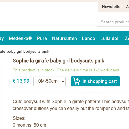
Newsletter
A
ay
Medenka®
Pura
Natursutten
Lanco
Lulla doll
Z
afe baby girl bodysuits pink
Sophie la girafe baby girl bodysuits pink
This product is in stock. The delivery time is 1-2 work days
€ 13,99
Cute bodysuit with Sophie la girafe pattern! This bodysui
crossover buttons you can easily put the romper on and tak
Sizes:
0 months: 50 cm