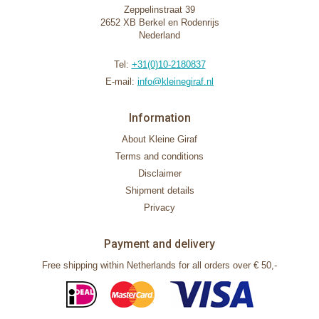
Zeppelinstraat 39
2652 XB Berkel en Rodenrijs
Nederland
Tel:
+31(0)10-2180837
E-mail:
info@kleinegiraf.nl
Information
About Kleine Giraf
Terms and conditions
Disclaimer
Shipment details
Privacy
Payment and delivery
Free shipping within Netherlands for all orders over € 50,-