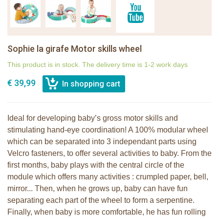
Sophie la girafe Motor skills wheel
This product is in stock. The delivery time is 1-2 work days
€ 39,99
Ideal for developing baby’s gross motor skills and
stimulating hand-eye coordination! A 100% modular wheel
which can be separated into 3 independant parts using
Velcro fasteners, to offer several activities to baby. From the
first months, baby plays with the central circle of the
module which offers many activities : crumpled paper, bell,
mirror... Then, when he grows up, baby can have fun
separating each part of the wheel to form a serpentine.
Finally, when baby is more comfortable, he has fun rolling