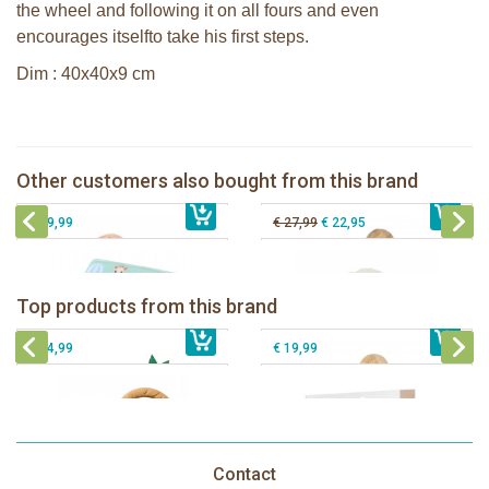
the wheel and following it on all fours and even
encourages itselfto take his first steps.
Dim : 40x40x9 cm
The Klorofil's Hazelnut House
Sophie la girafe Motor skills Cloud
Bunnies By The Bay Nibble Bunny
Other customers also bought from this brand
€ 27,99
Sophie la girafe Foldable book
€ 69,99
Sugar Cookie 30cm
€ 29,99
€ 27,99
€ 22,95
Sophie la girafe Baby Seat & Play
Sophie la girafe Rollin' IEUF
IEUF in white box
Fanfan le faon teething ring in white
Sophie la girafe Splash & Smile bath
Top products from this brand
€ 26,99
giftbox
€ 79,99
set
€ 14,99
€ 19,99
Contact