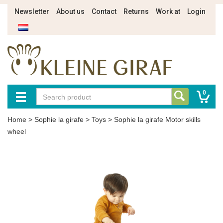
Newsletter
About us
Contact
Returns
Work at
Login
0
Home
>
Sophie la girafe
>
Toys
>
Sophie la girafe Motor skills
wheel