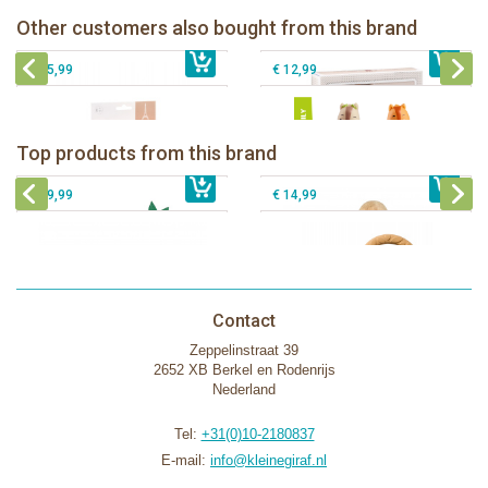
Other customers also bought from this brand
€ 35,99
Sophie la girafe and her pouch
€ 39,99
klorofil family Nutnut
€ 25,99
€ 12,99
Sophie la girafe Baby Seat & Play
Sophie la girafe Rollin' IEUF
IEUF in white box
Fanfan le faon teething ring in white
Top products from this brand
€ 26,99
Sophie la girafe Motor skills wheel
€ 79,99
giftbox
€ 39,99
€ 14,99
Contact
Zeppelinstraat 39
2652 XB Berkel en Rodenrijs
Nederland
Tel:
+31(0)10-2180837
E-mail:
info@kleinegiraf.nl