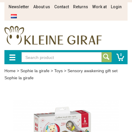
Newsletter
About us
Contact
Returns
Work at
Login
0
Home
>
Sophie la girafe
>
Toys
>
Sensory awakening gift set
Sophie la girafe