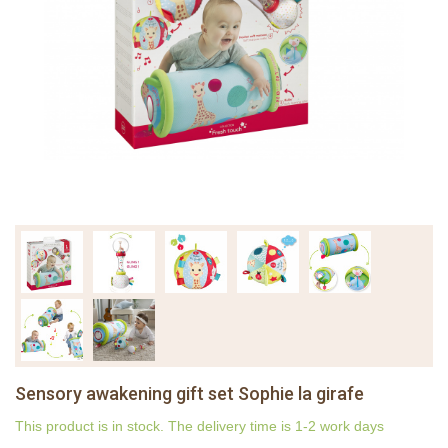
Sensory awakening gift set Sophie la girafe
This product is in stock. The delivery time is 1-2 work days