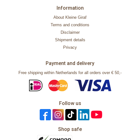
Information
About Kleine Giraf
Terms and conditions
Disclaimer
Shipment details
Privacy
Payment and delivery
Free shipping within Netherlands for all orders over € 50,-
Follow us
Shop safe