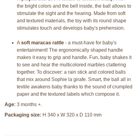
the bright colors and the bell inside, the ball allows to
stimulate the sight and the hearing. Made from soft
and textured materials, the toy with its round shape
stimulates touch and develops baby's prehension.
A
soft maracas rattle
- a must-have for baby's
entertainment! The ergonomically shaped handle
makes it easy to grip and handle. Fun, baby shakes it
to see and hear the multicolored marbles clattering
together. To discover: a rain stick and colored balls
that mix around Sophie la girafe. Smart, the ball all in
textile awakens baby thanks to the sound of crumpled
paper and the textured labels which compose it.
Age:
3 months +.
Packaging size:
H 340 x W 320 x D 110 mm
Sophie la girafe Sophiesticated
Sophie la girafe Sophiesticated
cadeauset small 5
giftbox medium set 1