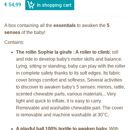
€ 54,99
A box containing all the
essentials
to awaken the
5
senses
of the baby!
Contains:
The rollin Sophie la girafe : A roller to climb
, roll
and ride to develop baby's motor skills and balance.
Lying, sitting or standing, baby can play with the roller
in complete safety thanks to its soft edges. Its fabric
cover brings comfort and softness. Several activities
to discover to awaken baby's 5 senses: mirrors, rattle,
scented chewable parts, various materials... Very
light and quick to inflate, it is easy to carry.
Removable and washable chewable part. The cover
is removable and machine washable at 30°C.
A playful ball 100% textile to awaken baby.
With