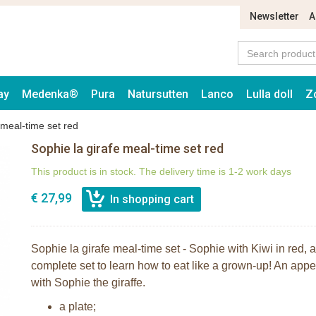
Newsletter
A
ay
Medenka®
Pura
Natursutten
Lanco
Lulla doll
Z
 meal-time set red
Sophie la girafe meal-time set red
This product is in stock. The delivery time is 1-2 work days
€ 27,99
Sophie la girafe meal-time set - Sophie with Kiwi in red, a
complete set to learn how to eat like a grown-up! An appet
with Sophie the giraffe.
a plate;