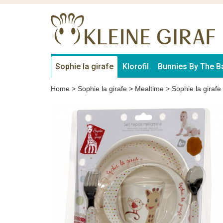
Sophie la girafe
Klorofil
Bunnies By The B
Home
>
Sophie la girafe
>
Mealtime
>
Sophie la girafe