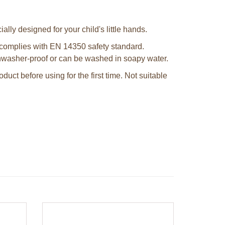
ally designed for your child's little hands.
complies with EN 14350 safety standard.
shwasher-proof or can be washed in soapy water.
uct before using for the first time. Not suitable