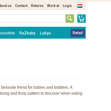
bout us
Contact
Returns
Work at
Login
0
Retail
oocchini
RaZbaby
Lulujo
 favourite friend for babies and toddlers. A
izing and fruity pattern to discover when eating