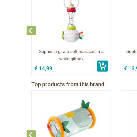
Sophie la girafe soft maracas in a
Sophi
white giftbox
€ 14,99
€ 13,
Top products from this brand