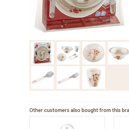
Other customers also bought from this br