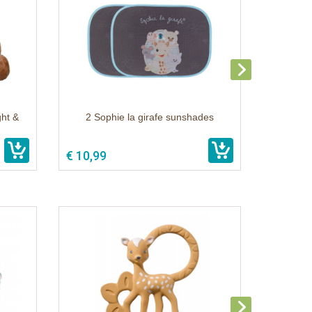
ght &
2 Sophie la girafe sunshades
€ 10,99