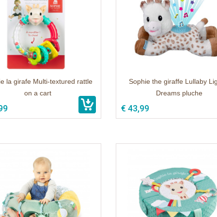
e la girafe Multi-textured rattle
Sophie the giraffe Lullaby Li
on a cart
Dreams pluche
99
€ 43,99