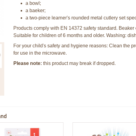
a bowl;
a baeker;
a two-piece learner's rounded metal cutlery set speci
Products comply with EN 14372 safety standard. Beaker 
Suitable for children of 6 months and older. Washing: di
For your child's safety and hygiene reasons: Clean the prod
for use in the microwave.
Please note:
this product may break if dropped.
and