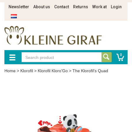
Newsletter
About us
Contact
Returns
Work at
Login
0
Home
>
Klorofil
>
Klorofil Kloro'Go
>
The Klorofil's Quad