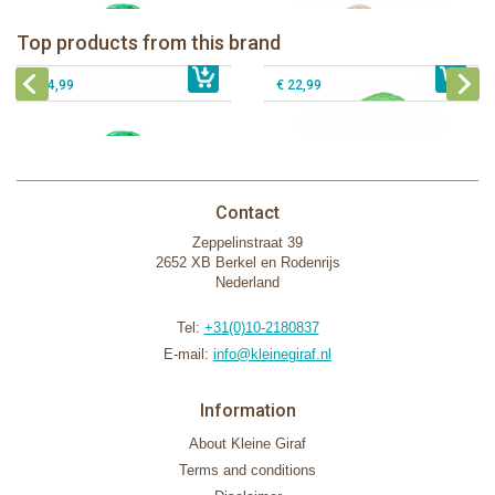
The Klorofil's Camper Van
Klorofil Magical Tree "pocket edition"
Top products from this brand
€ 54,99
The Klorofil's Magical Tree
€ 16,99
The Klorofil's Adventure Bus
€ 54,99
€ 22,99
Contact
Zeppelinstraat 39
2652 XB Berkel en Rodenrijs
Nederland
Tel:
+31(0)10-2180837
E-mail:
info@kleinegiraf.nl
Information
About Kleine Giraf
Terms and conditions