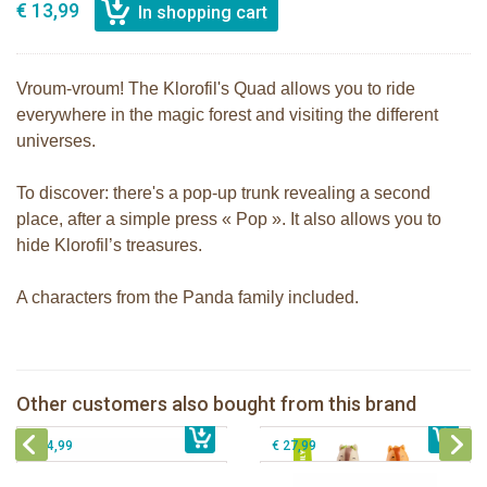
€ 13,99
Vroum-vroum! The Klorofil's Quad allows you to ride
everywhere in the magic forest and visiting the different
universes.
To discover: there's a pop-up trunk revealing a second
place, after a simple press « Pop ». It also allows you to
hide Klorofil’s treasures.
A characters from the Panda family included.
The Klorofil's Adventure Bus
klorofil family Nutnut
Other customers also bought from this brand
€ 22,99
The Klorofil's Magical Tree
€ 12,99
The Klorofil's Hazelnut House
€ 54,99
€ 27,99