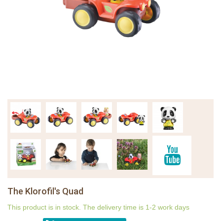
The Klorofil's Quad
This product is in stock. The delivery time is 1-2 work days