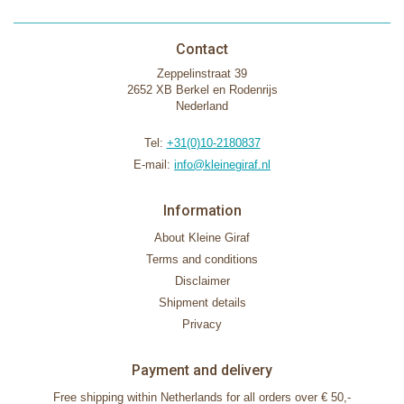
Contact
Zeppelinstraat 39
2652 XB Berkel en Rodenrijs
Nederland
Tel:
+31(0)10-2180837
E-mail:
info@kleinegiraf.nl
Information
About Kleine Giraf
Terms and conditions
Disclaimer
Shipment details
Privacy
Payment and delivery
Free shipping within Netherlands for all orders over € 50,-