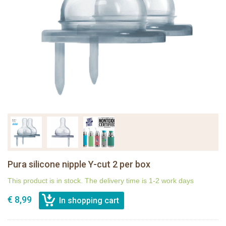
Pura silicone nipple Y-cut 2 per box
This product is in stock. The delivery time is 1-2 work days
€ 8,99