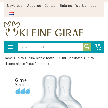
Newsletter
About us
Contact
Returns
Work at
Login
0
Home
>
Pura
>
Pura nipple bottle 260 ml - insulated
>
Pura
silicone nipple Y-cut 2 per box