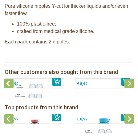
Pura silicone nipples Y-cut for thicker liquids and/or even
faster flow.
100% plastic-free;
crafted from medical grade silicone.
Each pack contains 2 nipples.
Pura silicone nipple fast flow 2 per
box
Pura silicone sippy spout 2 per box
Pura silicone nipple medium flow 2
Other customers also bought from this brand
€ 8,99
per box
€ 9,99
Pura silicone sport top aqua
€ 8,99
€ 8,99
Pura insulated sport bottle 475 ml +
Pura Sport Bottle 550ml + Aqua
unicorn sleeve
sleeve
Pura silicone nipple fast flow 2 per
Top products from this brand
€ 40,99
Pura silicone sippy spout 2 per box
€ 29,99
box
€ 9,99
€ 8,99