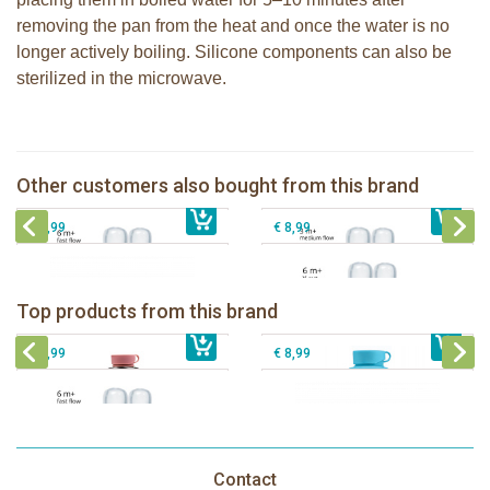
removing the pan from the heat and once the water is no
longer actively boiling. Silicone components can also be
sterilized in the microwave.
Pura silicone nipple fast flow 2 per
Pura silicone nipple medium flow 2
box
per box
Other customers also bought from this brand
€ 8,99
Pura silicone sport top aqua
€ 8,99
Pura silicone nipple Y-cut 2 per box
€ 8,99
€ 8,99
Pura insulated sport bottle 475 ml +
Pura Sport Bottle 550ml + Aqua
unicorn sleeve
sleeve
Pura silicone nipple fast flow 2 per
Top products from this brand
€ 40,99
box
€ 29,99
Pura silicone sport top aqua
€ 8,99
€ 8,99
Contact