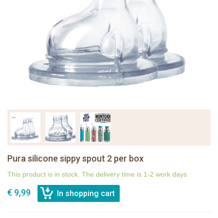
Pura silicone sippy spout 2 per box
This product is in stock. The delivery time is 1-2 work days
€ 9,99