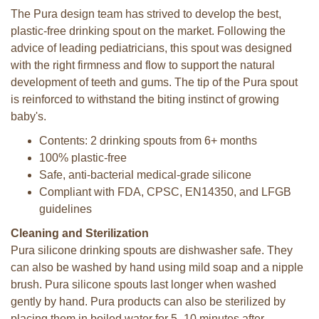
The Pura design team has strived to develop the best,
plastic-free drinking spout on the market. Following the
advice of leading pediatricians, this spout was designed
with the right firmness and flow to support the natural
development of teeth and gums. The tip of the Pura spout
is reinforced to withstand the biting instinct of growing
baby's.
Contents: 2 drinking spouts from 6+ months
100% plastic-free
Safe, anti-bacterial medical-grade silicone
Compliant with FDA, CPSC, EN14350, and LFGB
guidelines
Cleaning and Sterilization
Pura silicone drinking spouts are dishwasher safe. They
can also be washed by hand using mild soap and a nipple
brush. Pura silicone spouts last longer when washed
gently by hand. Pura products can also be sterilized by
placing them in boiled water for 5–10 minutes after