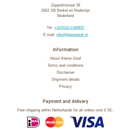
Zeppelinstraat 39
2652 XB Berkel en Rodenrijs
Nederland
Tel:
+31(0)10-2180837
E-mail:
info@kleinegiraf.nl
Information
About Kleine Giraf
Terms and conditions
Disclaimer
Shipment details
Privacy
Payment and delivery
Free shipping within Netherlands for all orders over € 50,-