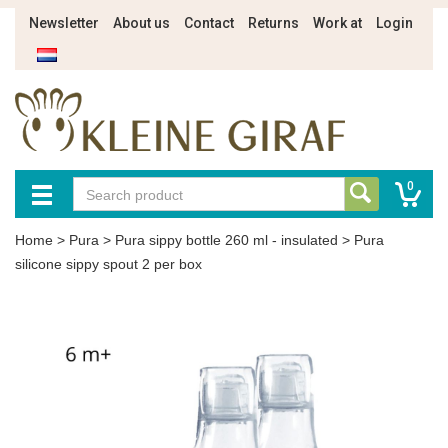
Newsletter
About us
Contact
Returns
Work at
Login
0
Home
>
Pura
>
Pura sippy bottle 260 ml - insulated
>
Pura
silicone sippy spout 2 per box