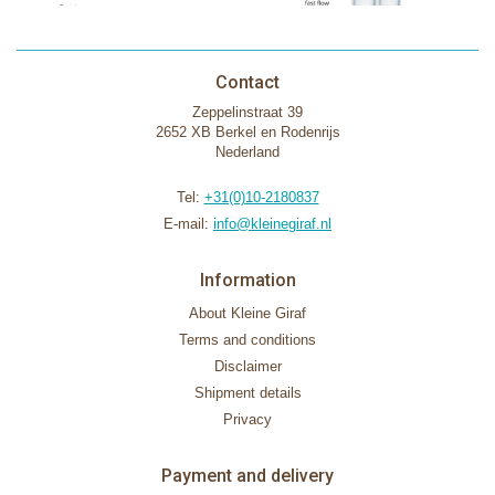
Contact
Zeppelinstraat 39
2652 XB Berkel en Rodenrijs
Nederland
Tel:
+31(0)10-2180837
E-mail:
info@kleinegiraf.nl
Information
About Kleine Giraf
Terms and conditions
Disclaimer
Shipment details
Privacy
Payment and delivery