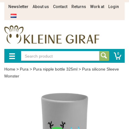
Newsletter
About us
Contact
Returns
Work at
Login
0
Home
>
Pura
>
Pura nipple bottle 325ml
>
Pura silicone Sleeve
Monster