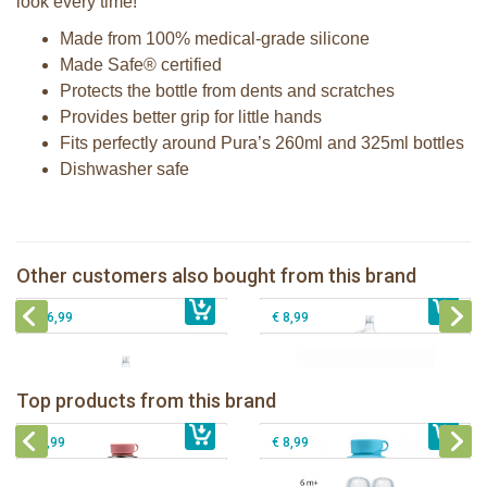
look every time!
Made from 100% medical-grade silicone
Made Safe® certified
Protects the bottle from dents and scratches
Provides better grip for little hands
Fits perfectly around Pura’s 260ml and 325ml bottles
Dishwasher safe
Pura insulated sippy bottle 260ml +
Pura Sport Straw Mint
moss sleeve
Pura 325ml Sippy Bottle + Rose
Pura silicone travel cap Moss and
Other customers also bought from this brand
€ 8,99
sleeve
€ 33,99
Mint 2 per box
€ 26,99
€ 8,99
Pura insulated sport bottle 475 ml +
Pura Sport Bottle 550ml + Aqua
unicorn sleeve
sleeve
Pura silicone nipple fast flow 2 per
Top products from this brand
€ 40,99
Pura silicone sippy spout 2 per box
€ 29,99
box
€ 9,99
€ 8,99