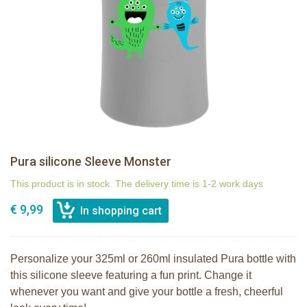
Pura silicone Sleeve Monster
This product is in stock. The delivery time is 1-2 work days
€ 9,99
Personalize your 325ml or 260ml insulated Pura bottle with
this silicone sleeve featuring a fun print. Change it
whenever you want and give your bottle a fresh, cheerful