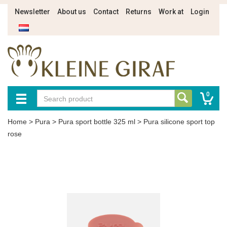
Newsletter
About us
Contact
Returns
Work at
Login
0
Home
>
Pura
>
Pura sport bottle 325 ml
>
Pura silicone sport top
rose