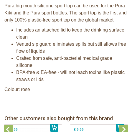
Pura big mouth silicone sport top can be used for the Pura
Kiki and the Pura sport bottles. The sport top is the first and
only 100% plastic-free sport top on the global market.
Includes an attached lid to keep the drinking surface
clean
Vented sip guard eliminates spills but still allows free
flow of liquids
Crafted from safe, anti-bacterial medical grade
silicone
BPA-free & EA-free - will not leach toxins like plastic
straws or lids
Colour: rose
Pura Silicone Bumpers set of 2 pieces
Pura silicone sport top mint
Moss + Rose
Other customers also bought from this brand
€ 8,99
Pura Sport Straw Rose
€ 8,99
Pura silicone sippy spout 2 per box
€ 8,99
€ 9,99