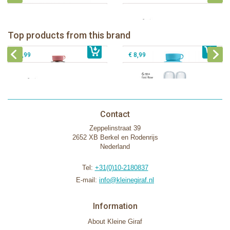
Pura insulated sport bottle 475 ml +
Pura Sport Bottle 550ml + Aqua
unicorn sleeve
sleeve
Pura silicone nipple fast flow 2 per
Top products from this brand
€ 40,99
Pura silicone sippy spout 2 per box
€ 29,99
box
€ 9,99
€ 8,99
Contact
Zeppelinstraat 39
2652 XB Berkel en Rodenrijs
Nederland
Tel:
+31(0)10-2180837
E-mail:
info@kleinegiraf.nl
Information
About Kleine Giraf