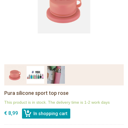
Pura silicone sport top rose
This product is in stock. The delivery time is 1-2 work days
€ 8,99