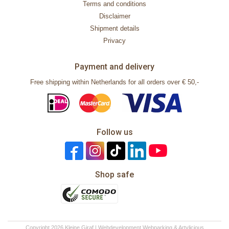
Terms and conditions
Disclaimer
Shipment details
Privacy
Payment and delivery
Free shipping within Netherlands for all orders over € 50,-
Follow us
Shop safe
Copyright 2026 Kleine Giraf | Webdevelopment
Webparking
&
Artylicious