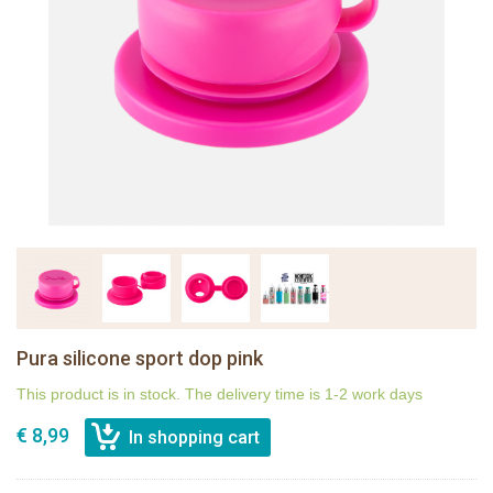
Pura silicone sport dop pink
This product is in stock. The delivery time is 1-2 work days
€ 8,99