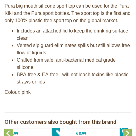
Pura big mouth silicone sport top can be used for the Pura
Kiki and the Pura sport bottles. The sport top is the first and
only 100% plastic-free sport top on the global market.
Includes an attached lid to keep the drinking surface
clean
Vented sip guard eliminates spills but still allows free
flow of liquids
Crafted from safe, anti-bacterial medical grade
silicone
BPA-free & EA-free - will not leach toxins like plastic
straws or lids
Colour: pink
Pura silicone sport top aqua
Pura silicone sippy spout 2 per box
Pura silicone nipple fast flow 2 per
Other customers also bought from this brand
€ 8,99
Pura Sport Straw Aqua
€ 9,99
box
€ 8,99
€ 8,99