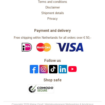
Terms and conditions
Disclaimer
Shipment details
Privacy
Payment and delivery
Free shipping within Netherlands for all orders over € 50,-
Follow us
Shop safe
Copyright 2026 Kleine Giraf | Webdevelopment
Webparking
&
Artylicious