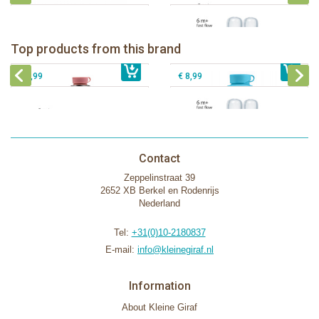
Pura insulated sport bottle 475 ml +
Pura Sport Bottle 550ml + Aqua
unicorn sleeve
sleeve
Pura silicone nipple fast flow 2 per
Top products from this brand
€ 40,99
Pura silicone sippy spout 2 per box
€ 29,99
box
€ 9,99
€ 8,99
Contact
Zeppelinstraat 39
2652 XB Berkel en Rodenrijs
Nederland
Tel:
+31(0)10-2180837
E-mail:
info@kleinegiraf.nl
Information
About Kleine Giraf