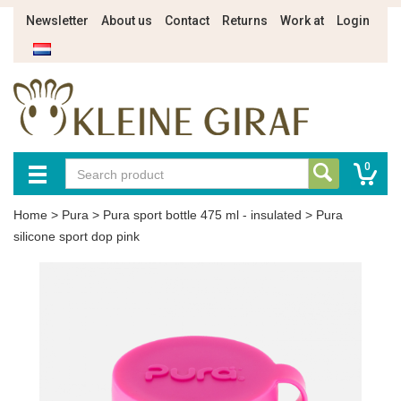
Newsletter
About us
Contact
Returns
Work at
Login
0
Home
>
Pura
>
Pura sport bottle 475 ml - insulated
>
Pura
silicone sport dop pink