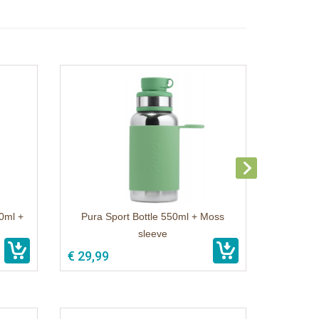
50ml +
Pura Sport Bottle 550ml + Moss
sleeve
€ 29,99