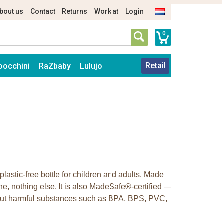
bout us
Contact
Returns
Work at
Login
0
Retail
oocchini
RaZbaby
Lulujo
plastic-free bottle for children and adults. Made
ne, nothing else. It is also MadeSafe®-certified —
hout harmful substances such as BPA, BPS, PVC,