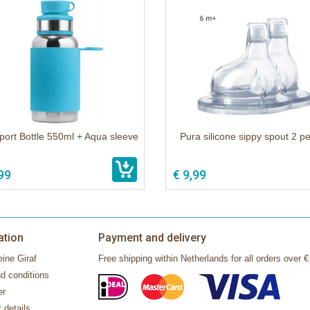
port Bottle 550ml + Aqua sleeve
Pura silicone sippy spout 2 p
99
€ 9,99
ation
Payment and delivery
ine Giraf
Free shipping within Netherlands for all orders over €
d conditions
er
 details