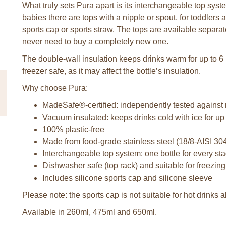
What truly sets Pura apart is its interchangeable top syst
babies there are tops with a nipple or spout, for toddlers a
sports cap or sports straw. The tops are available separa
never need to buy a completely new one.
The double-wall insulation keeps drinks warm for up to 6 
freezer safe, as it may affect the bottle’s insulation.
Why choose Pura:
MadeSafe®-certified: independently tested against
Vacuum insulated: keeps drinks cold with ice for up
100% plastic-free
Made from food-grade stainless steel (18/8-AISI 30
Interchangeable top system: one bottle for every stag
Dishwasher safe (top rack) and suitable for freezing
Includes silicone sports cap and silicone sleeve
Please note: the sports cap is not suitable for hot drinks
Available in 260ml, 475ml and 650ml.