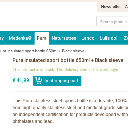
Newsletter
A
ay
Medenka®
Pura
Natursutten
Lanco
Lulla doll
Z
ura insulated sport bottle 650ml + Black sleeve
Pura insulated sport bottle 650ml + Black sleeve
This product is in stock. The delivery time is 1-2 work days
€ 41,99
This Pura stainless steel sports bottle is a durable, 100% 
from high-quality stainless steel and medical-grade silico
an independent certification for products developed wit
phthalates and lead.