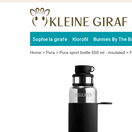
Sophie la girafe
Klorofil
Bunnies By The B
Home
>
Pura
>
Pura sport bottle 650 ml - insulated
>
P