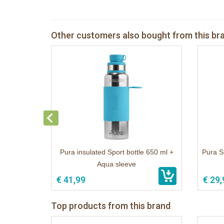
Other customers also bought from this br
Pura insulated Sport bottle 650 ml +
Pura S
Aqua sleeve
€ 41,99
€ 29,
Top products from this brand