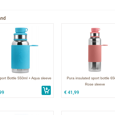
and
port Bottle 550ml + Aqua sleeve
Pura insulated sport bottle 6
Rose sleeve
99
€ 41,99