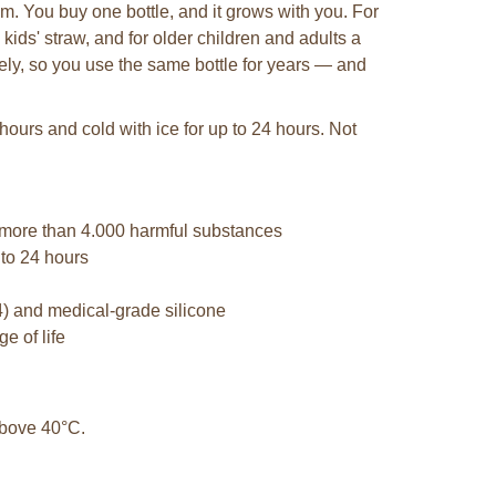
em. You buy one bottle, and it grows with you. For
 kids' straw, and for older children and adults a
tely, so you use the same bottle for years — and
hours and cold with ice for up to 24 hours. Not
 more than 4.000 harmful substances
 to 24 hours
4) and medical-grade silicone
e of life
 above 40°C.