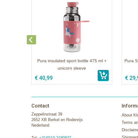
Pura insulated sport bottle 475 ml +
Pura S
unicorn sleeve
€ 40,99
€ 29,
Contact
Inform
Zeppelinstraat 39
About Kle
2652 XB Berkel en Rodenrijs
Terms an
Nederland
Disclaim
Shipment
Tel:
+31(0)10-2180837