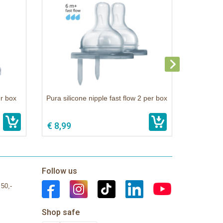
er box
Pura silicone nipple fast flow 2 per box
€ 8,99
Follow us
 50,-
Shop safe