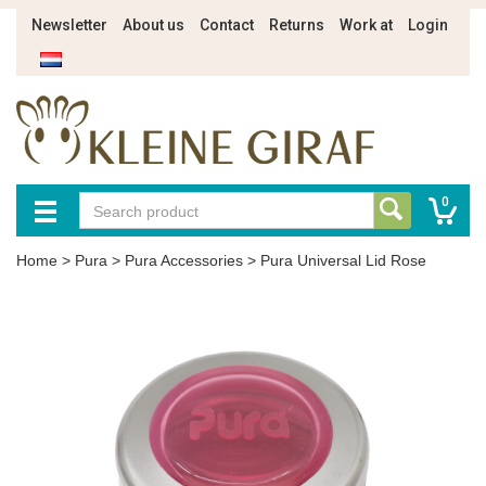
Newsletter
About us
Contact
Returns
Work at
Login
0
Home
>
Pura
>
Pura Accessories
>
Pura Universal Lid Rose