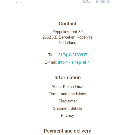
Contact
Zeppelinstraat 39
2652 XB Berkel en Rodenrijs
Nederland
Tel:
+31(0)10-2180837
E-mail:
info@kleinegiraf.nl
Information
About Kleine Giraf
Terms and conditions
Disclaimer
Shipment details
Privacy
Payment and delivery