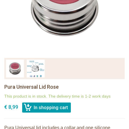
Pura Universal Lid Rose
This product is in stock. The delivery time is 1-2 work days
€ 8,99
Pura Universal lid includes a collar and one silicone