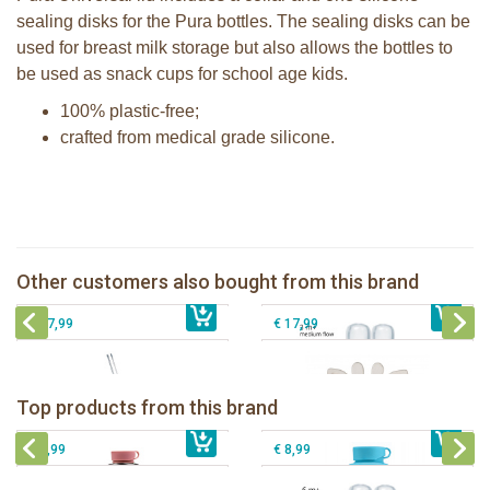
sealing disks for the Pura bottles. The sealing disks can be
used for breast milk storage but also allows the bottles to
be used as snack cups for school age kids.
100% plastic-free;
crafted from medical grade silicone.
Pura Silicone Bumpers set of 2 pieces
Pura silicone nipple medium flow 2
Moss + Rose
per box
Pura Free Flow Straw Bottle 325ml
Sophie la girafe 5-Senses Fragrances
Other customers also bought from this brand
€ 8,99
mirror + pink swirl sleeve
€ 8,99
ring
€ 27,99
€ 17,99
Pura insulated sport bottle 475 ml +
Pura Sport Bottle 550ml + Aqua
unicorn sleeve
sleeve
Pura silicone nipple fast flow 2 per
Top products from this brand
€ 40,99
Pura silicone sippy spout 2 per box
€ 29,99
box
€ 9,99
€ 8,99