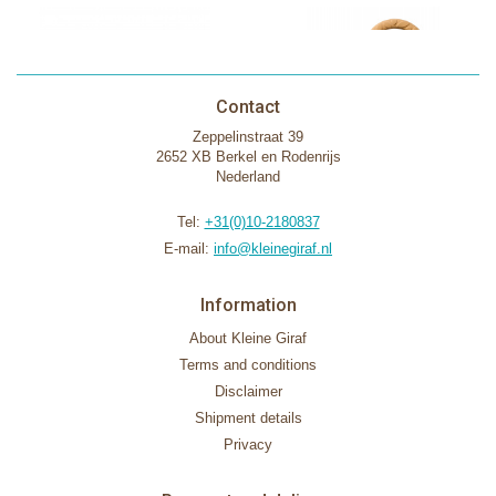
Contact
Zeppelinstraat 39
2652 XB Berkel en Rodenrijs
Nederland
Tel:
+31(0)10-2180837
E-mail:
info@kleinegiraf.nl
Information
About Kleine Giraf
Terms and conditions
Disclaimer
Shipment details
Privacy