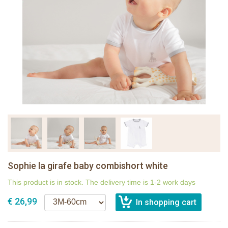
Sophie la girafe baby combishort white
This product is in stock. The delivery time is 1-2 work days
€ 26,99