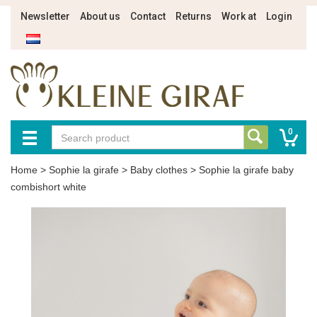
Newsletter
About us
Contact
Returns
Work at
Login
0
Home
>
Sophie la girafe
>
Baby clothes
>
Sophie la girafe baby
combishort white