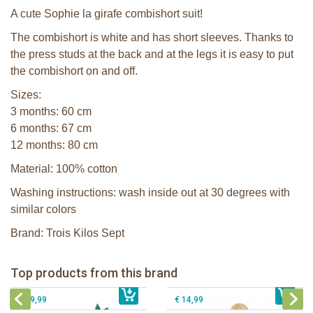
A cute Sophie la girafe combishort suit!
The combishort is white and has short sleeves. Thanks to
the press studs at the back and at the legs it is easy to put
the combishort on and off.
Sizes:
3 months: 60 cm
6 months: 67 cm
12 months: 80 cm
Material: 100% cotton
Washing instructions: wash inside out at 30 degrees with
similar colors
Brand: Trois Kilos Sept
Sophie la girafe Baby Seat & Play
Sophie la girafe Rollin' IEUF
IEUF in white box
Fanfan le faon teething ring in white
Top products from this brand
€ 26,99
Sophie la girafe Motor skills wheel
€ 79,99
giftbox
€ 39,99
€ 14,99