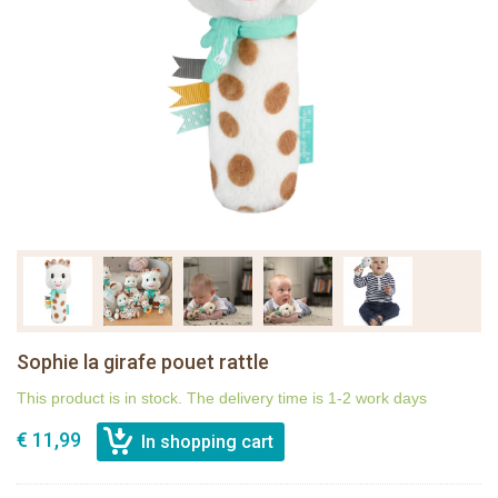
Sophie la girafe pouet rattle
This product is in stock. The delivery time is 1-2 work days
€ 11,99