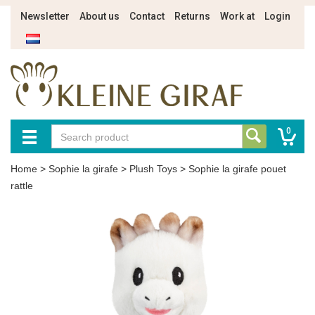
Newsletter
About us
Contact
Returns
Work at
Login
0
Home
>
Sophie la girafe
>
Plush Toys
>
Sophie la girafe pouet
rattle