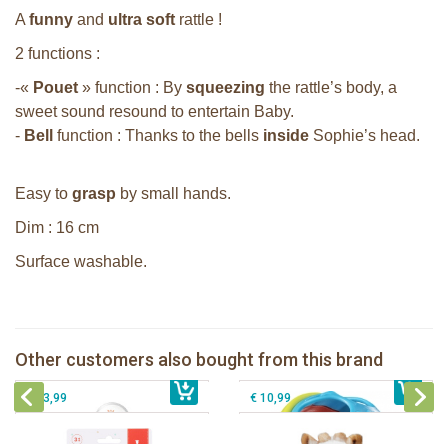
A
funny
and
ultra soft
rattle !
2 functions :
-«
Pouet
» function : By
squeezing
the rattle’s body, a
sweet sound resound to entertain Baby.
-
Bell
function : Thanks to the bells
inside
Sophie’s head.
Easy to
grasp
by small hands.
Dim : 16 cm
Surface washable.
Sophie la girafe soft maracas in a
white giftbox
Sophie la girafe ratlle play ball
Sophie la girafe Multi-textured rattle
Other customers also bought from this brand
€ 14,99
on a cart
€ 15,99
Sophie la girafe Plush rattle
€ 13,99
€ 10,99
Sophie la girafe Baby Seat & Play
Sophie la girafe Rollin' IEUF
IEUF in white box