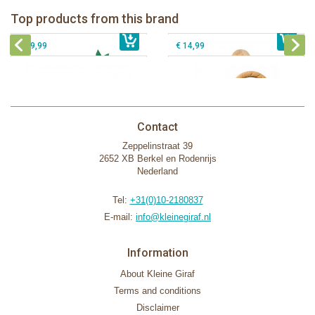
Fanfan le faon teething ring in white
Top products from this brand
€ 26,99
Sophie la girafe Motor skills wheel
€ 79,99
giftbox
€ 39,99
€ 14,99
Contact
Zeppelinstraat 39
2652 XB Berkel en Rodenrijs
Nederland
Tel:
+31(0)10-2180837
E-mail:
info@kleinegiraf.nl
Information
About Kleine Giraf
Terms and conditions
Disclaimer