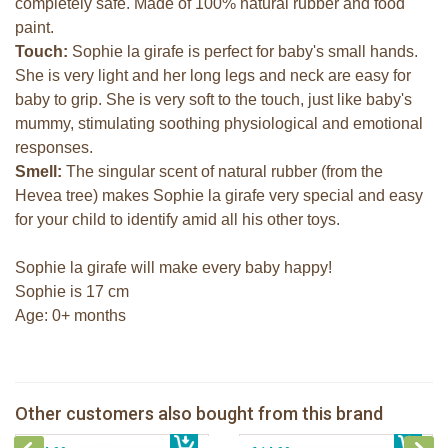
completely safe. Made of 100% natural rubber and food
paint.
Touch:
Sophie la girafe is perfect for baby's small hands.
She is very light and her long legs and neck are easy for
baby to grip. She is very soft to the touch, just like baby's
mummy, stimulating soothing physiological and emotional
responses.
Smell:
The singular scent of natural rubber (from the
Hevea tree) makes Sophie la girafe very special and easy
for your child to identify amid all his other toys.
Sophie la girafe will make every baby happy!
Sophie is 17 cm
Age: 0+ months
Sophie la girafe So'Pure Senso'Ball
Sophie la girafe & natural soother
Sophie la girafe soft maracas in a
Other customers also bought from this brand
€ 19,99
The Klorofil's Magical Tree
€ 27,99
white giftbox