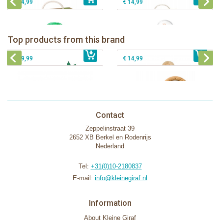
€ 54,99
€ 14,99
Sophie la girafe Baby Seat & Play
Sophie la girafe Rollin' IEUF
IEUF in white box
Fanfan le faon teething ring in white
Top products from this brand
€ 26,99
Sophie la girafe Motor skills wheel
€ 79,99
giftbox
€ 39,99
€ 14,99
Contact
Zeppelinstraat 39
2652 XB Berkel en Rodenrijs
Nederland
Tel:
+31(0)10-2180837
E-mail:
info@kleinegiraf.nl
Information
About Kleine Giraf