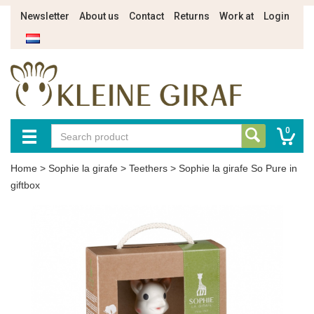
Newsletter
About us
Contact
Returns
Work at
Login
0
Home
>
Sophie la girafe
>
Teethers
>
Sophie la girafe So Pure in
giftbox