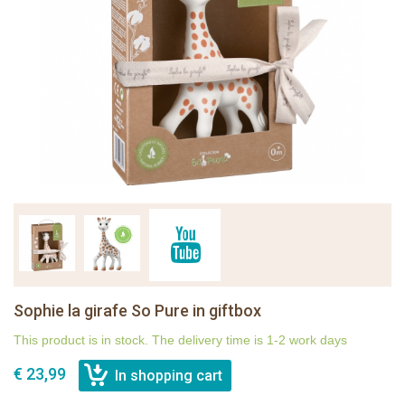
Sophie la girafe So Pure in giftbox
This product is in stock. The delivery time is 1-2 work days
€ 23,99