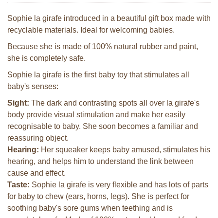
Sophie la girafe introduced in a beautiful gift box made with
recyclable materials. Ideal for welcoming babies.
Because she is made of 100% natural rubber and paint,
she is completely safe.
Sophie la girafe is the first baby toy that stimulates all
baby's senses:
Sight:
The dark and contrasting spots all over la girafe's
body provide visual stimulation and make her easily
recognisable to baby. She soon becomes a familiar and
reassuring object.
Hearing:
Her squeaker keeps baby amused, stimulates his
hearing, and helps him to understand the link between
cause and effect.
Taste:
Sophie la girafe is very flexible and has lots of parts
for baby to chew (ears, horns, legs). She is perfect for
soothing baby's sore gums when teething and is