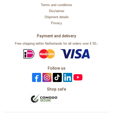
Terms and conditions
Disclaimer
Shipment details
Privacy
Payment and delivery
Free shipping within Netherlands for all orders over € 50,-
Follow us
Shop safe