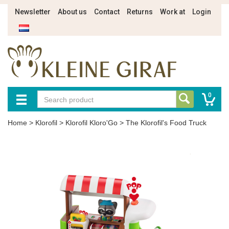
Newsletter
About us
Contact
Returns
Work at
Login
0
Home
>
Klorofil
>
Klorofil Kloro'Go
>
The Klorofil's Food Truck