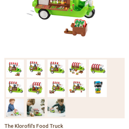
The Klorofil's Food Truck