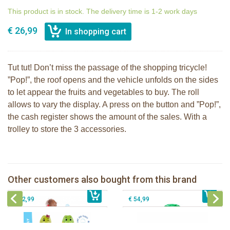
This product is in stock. The delivery time is 1-2 work days
€ 26,99
Tut tut! Don’t miss the passage of the shopping tricycle!
”Pop!”, the roof opens and the vehicle unfolds on the sides
to let appear the fruits and vegetables to buy. The roll
allows to vary the display. A press on the button and ”Pop!”,
the cash register shows the amount of the sales. With a
trolley to store the 3 accessories.
The Klorofil's Pine cone snack
The Klorofil's Magical Tree
Other customers also bought from this brand
€ 34,99
Klorofil family Croco
€ 54,99
The Klorofil's Camper Van
€ 12,99
€ 54,99
The Klorofil's Camper Van
Klorofil Magical Tree "pocket edition"