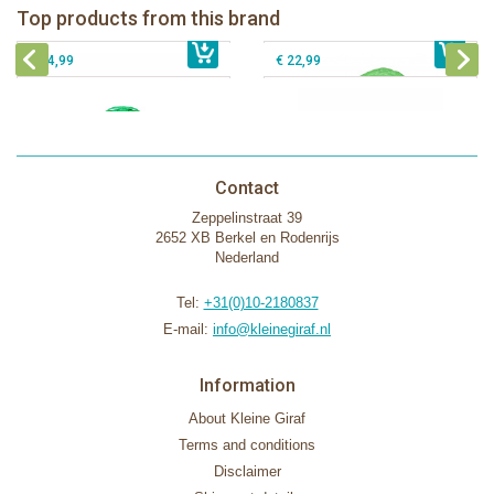
Top products from this brand
€ 54,99
The Klorofil's Magical Tree
€ 16,99
The Klorofil's Adventure Bus
€ 54,99
€ 22,99
Contact
Zeppelinstraat 39
2652 XB Berkel en Rodenrijs
Nederland
Tel:
+31(0)10-2180837
E-mail:
info@kleinegiraf.nl
Information
About Kleine Giraf
Terms and conditions
Disclaimer