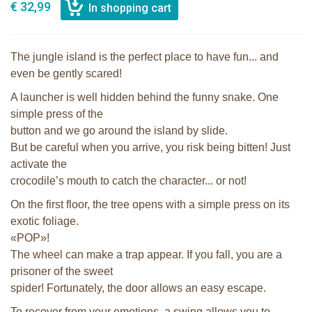
€ 32,99
The jungle island is the perfect place to have fun... and
even be gently scared!
A launcher is well hidden behind the funny snake. One
simple press of the
button and we go around the island by slide.
But be careful when you arrive, you risk being bitten! Just
activate the
crocodile’s mouth to catch the character... or not!
On the first floor, the tree opens with a simple press on its
exotic foliage.
«POP»!
The wheel can make a trap appear. If you fall, you are a
prisoner of the sweet
spider! Fortunately, the door allows an easy escape.
To recover from your emotions, a swing allows you to