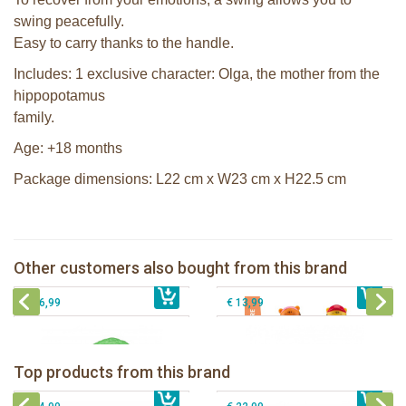
swing peacefully.
Easy to carry thanks to the handle.
Includes: 1 exclusive character: Olga, the mother from the
hippopotamus
family.
Age: +18 months
Package dimensions: L22 cm x W23 cm x H22.5 cm
Klorofil the Garden Mill
Klorofil family Tiger
Other customers also bought from this brand
€ 39,99
Klorofil Magical Tree "pocket edition"
€ 12,99
The Klorofil's Quad
€ 16,99
€ 13,99
The Klorofil's Camper Van
Klorofil Magical Tree "pocket edition"
Top products from this brand
€ 54,99
The Klorofil's Magical Tree
€ 16,99
The Klorofil's Adventure Bus