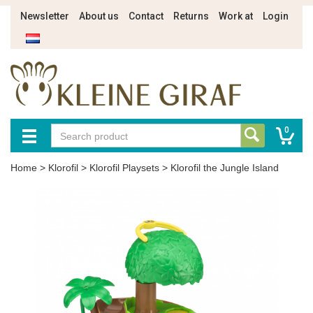
Newsletter
About us
Contact
Returns
Work at
Login
0
Home
>
Klorofil
>
Klorofil Playsets
>
Klorofil the Jungle Island