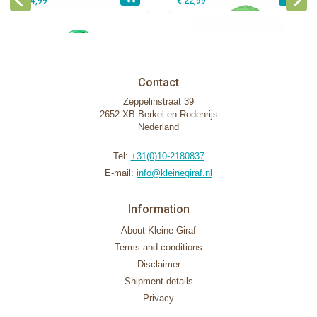
€ 54,99
€ 22,99
Contact
Zeppelinstraat 39
2652 XB Berkel en Rodenrijs
Nederland
Tel:
+31(0)10-2180837
E-mail:
info@kleinegiraf.nl
Information
About Kleine Giraf
Terms and conditions
Disclaimer
Shipment details
Privacy