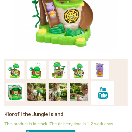
Klorofil the Jungle Island
This product is in stock. The delivery time is 1-2 work days