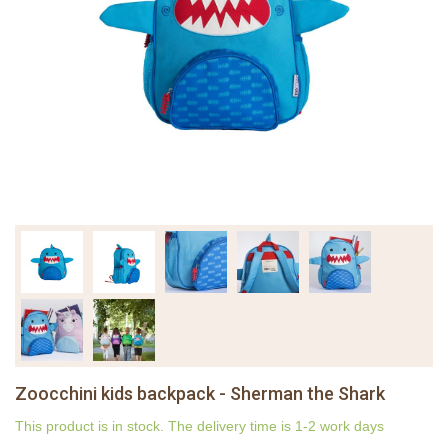
Zoocchini kids backpack - Sherman the Shark
This product is in stock. The delivery time is 1-2 work days