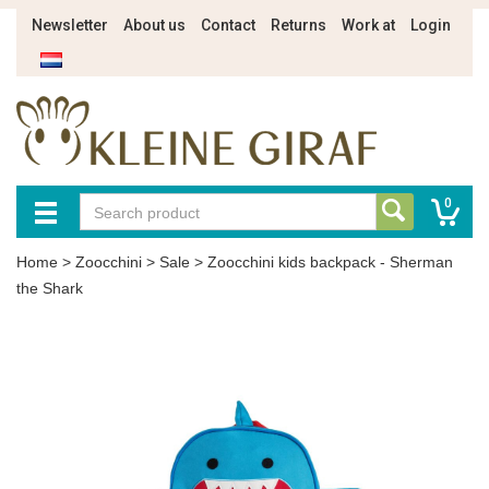
Newsletter
About us
Contact
Returns
Work at
Login
0
Home
>
Zoocchini
>
Sale
>
Zoocchini kids backpack - Sherman
the Shark