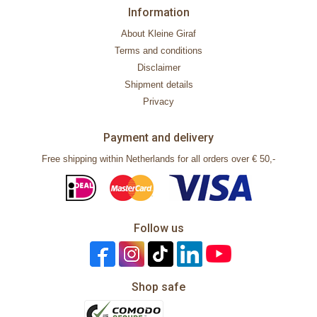
Information
About Kleine Giraf
Terms and conditions
Disclaimer
Shipment details
Privacy
Payment and delivery
Free shipping within Netherlands for all orders over € 50,-
Follow us
Shop safe