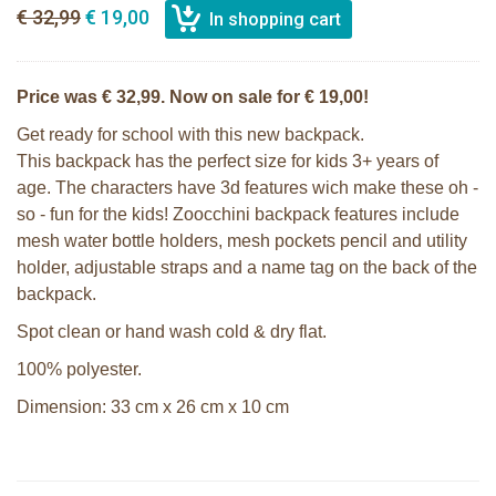
€ 32,99
€ 19,00
Price was € 32,99. Now on sale for € 19,00!
Get ready for school with this new backpack.
This backpack has the perfect size for kids 3+ years of
age. The characters have 3d features wich make these oh -
so - fun for the kids! Zoocchini backpack features include
mesh water bottle holders, mesh pockets pencil and utility
holder, adjustable straps and a name tag on the back of the
backpack.
Spot clean or hand wash cold & dry flat.
100% polyester.
Dimension: 33 cm x 26 cm x 10 cm
Zoocchini kids backpack - Olive the
Zoocchini kids hooded towel-Sherman
Owl
the Shark