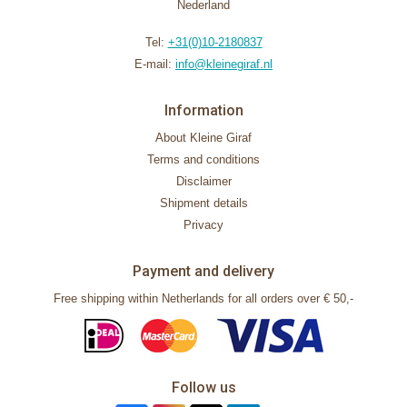
Nederland
Tel:
+31(0)10-2180837
E-mail:
info@kleinegiraf.nl
Information
About Kleine Giraf
Terms and conditions
Disclaimer
Shipment details
Privacy
Payment and delivery
Free shipping within Netherlands for all orders over € 50,-
Follow us