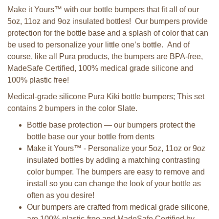
Make it Yours™ with our bottle bumpers that fit all of our
5oz, 11oz and 9oz insulated bottles! Our bumpers provide
protection for the bottle base and a splash of color that can
be used to personalize your little one’s bottle. And of
course, like all Pura products, the bumpers are BPA-free,
MadeSafe Certified, 100% medical grade silicone and
100% plastic free!
Medical-grade silicone Pura Kiki bottle bumpers; This set
contains 2 bumpers in the color Slate.
Bottle base protection — our bumpers protect the
bottle base our your bottle from dents
Make it Yours™ - Personalize your 5oz, 11oz or 9oz
insulated bottles by adding a matching contrasting
color bumper. The bumpers are easy to remove and
install so you can change the look of your bottle as
often as you desire!
Our bumpers are crafted from medical grade silicone,
are 100% plastic-free and MadeSafe Certified by