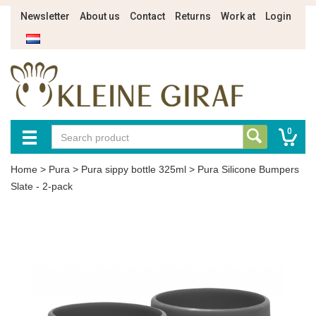
Newsletter
About us
Contact
Returns
Work at
Login
0
Home
>
Pura
>
Pura sippy bottle 325ml
>
Pura Silicone Bumpers
Slate - 2-pack