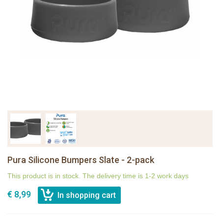
Pura Silicone Bumpers Slate - 2-pack
This product is in stock. The delivery time is 1-2 work days
€ 8,99