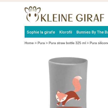
Sophie la girafe
Klorofil
Bunnies By The B
Home
>
Pura
>
Pura straw bottle 325 ml
>
Pura silico