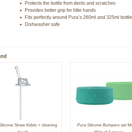
Protects the bottle from dents and scratches
Provides better grip for little hands
Fits perfectly around Pura’s 260ml and 325ml bottl
Dishwasher safe
and
Silicone Straw Kiddo + cleaning
Pura Silicone Bumpers set M