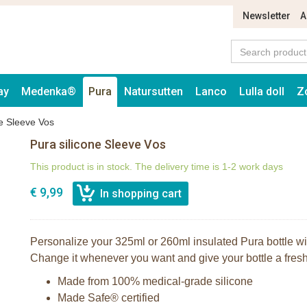
Newsletter
A
ay
Medenka®
Pura
Natursutten
Lanco
Lulla doll
Z
ne Sleeve Vos
Pura silicone Sleeve Vos
This product is in stock. The delivery time is 1-2 work days
€ 9,99
Personalize your 325ml or 260ml insulated Pura bottle with
Change it whenever you want and give your bottle a fresh,
Made from 100% medical-grade silicone
Made Safe® certified