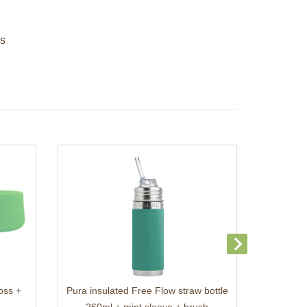
es
oss +
Pura insulated Free Flow straw bottle