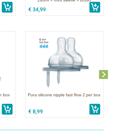
260ml + mint sleeve + brush
€ 34,99
er box
Pura silicone nipple fast flow 2 per box
€ 8,99