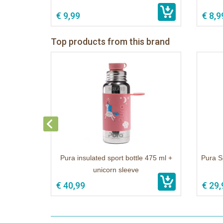
€ 9,99
€ 8,9
Top products from this brand
Pura insulated sport bottle 475 ml +
Pura S
unicorn sleeve
€ 40,99
€ 29,