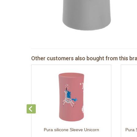
Other customers also bought from this br
Pura silicone Sleeve Unicorn
Pura 