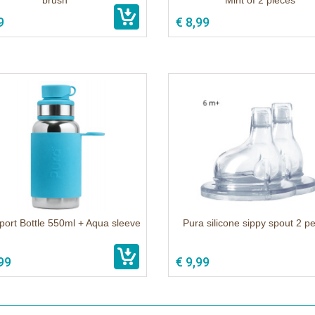
brush
Mint of 2 pieces
9
€ 8,99
port Bottle 550ml + Aqua sleeve
Pura silicone sippy spout 2 p
99
€ 9,99