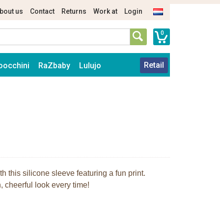
bout us
Contact
Returns
Work at
Login
0
Retail
oocchini
RaZbaby
Lulujo
 this silicone sleeve featuring a fun print.
 cheerful look every time!