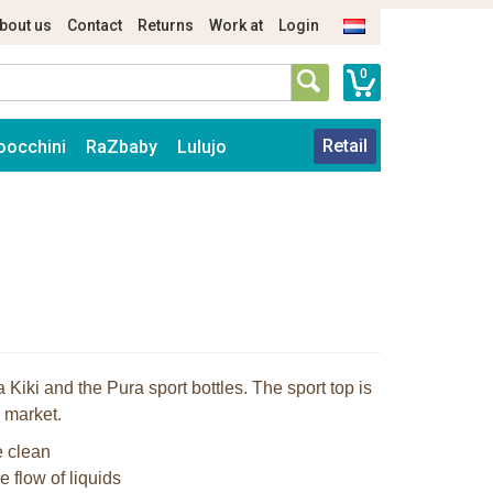
bout us
Contact
Returns
Work at
Login
0
Retail
oocchini
RaZbaby
Lulujo
 Kiki and the Pura sport bottles. The sport top is
l market.
e clean
e flow of liquids