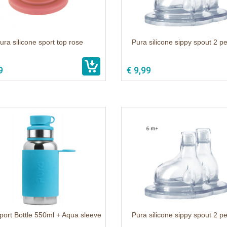
ura silicone sport top rose
Pura silicone sippy spout 2 p
9
€ 9,99
port Bottle 550ml + Aqua sleeve
Pura silicone sippy spout 2 p