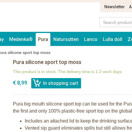
Newsletter
A
ay
Medenka®
Pura
Natursutten
Lanco
Lulla doll
Z
ura silicone sport top moss
Pura silicone sport top moss
This product is in stock. The delivery time is 1-2 work days
€ 8,99
Pura big mouth silicone sport top can be used for the Pura
the first and only 100% plastic-free sport top on the globa
Includes an attached lid to keep the drinking surfac
Vented sip guard eliminates spills but still allows fre