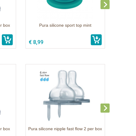
er box
Pura silicone sport top mint
€ 8,99
er box
Pura silicone nipple fast flow 2 per box