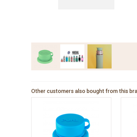
Other customers also bought from this br