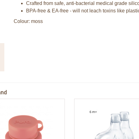
Crafted from safe, anti-bacterial medical grade sili
BPA-free & EA-free - will not leach toxins like plasti
Colour: moss
and