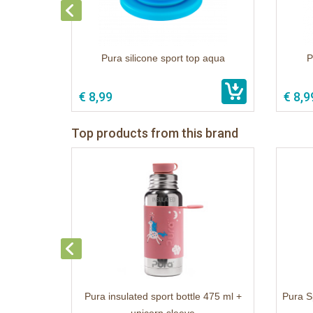
Pura silicone sport top aqua
P
€ 8,99
€ 8,9
Top products from this brand
Pura insulated sport bottle 475 ml +
Pura S