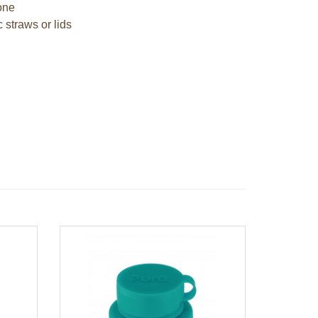
cone
c straws or lids