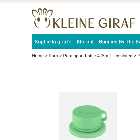
Sophie la girafe
Klorofil
Bunnies By The B
Home
>
Pura
>
Pura sport bottle 475 ml - insulated
>
P