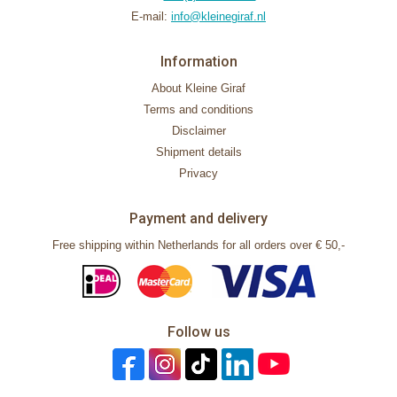
E-mail:
info@kleinegiraf.nl
Information
About Kleine Giraf
Terms and conditions
Disclaimer
Shipment details
Privacy
Payment and delivery
Free shipping within Netherlands for all orders over € 50,-
Follow us