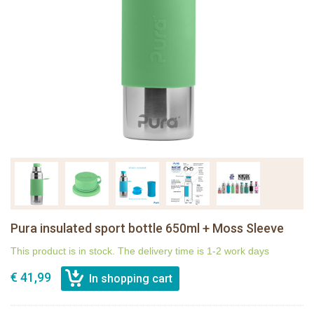
Pura insulated sport bottle 650ml + Moss Sleeve
This product is in stock. The delivery time is 1-2 work days
€ 41,99