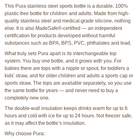
This Pura stainless steel sports bottle is a durable, 100%
plastic-free bottle for children and adults. Made from high-
quality stainless steel and medical-grade silicone, nothing
else. It is also MadeSafe®-certified — an independent
certification for products developed without harmful
substances such as BPA, BPS, PVC, phthalates and lead.
What truly sets Pura apart is its interchangeable top
system. You buy one bottle, and it grows with you. For
babies there are tops with a nipple or spout, for toddlers a
kids' straw, and for older children and adults a sports cap or
sports straw. The tops are available separately, so you use
the same bottle for years — and never need to buy a
completely new one.
The double-wall insulation keeps drinks warm for up to 6
hours and cold with ice for up to 24 hours. Not freezer safe,
as it may affect the bottle’s insulation.
Why choose Pura: