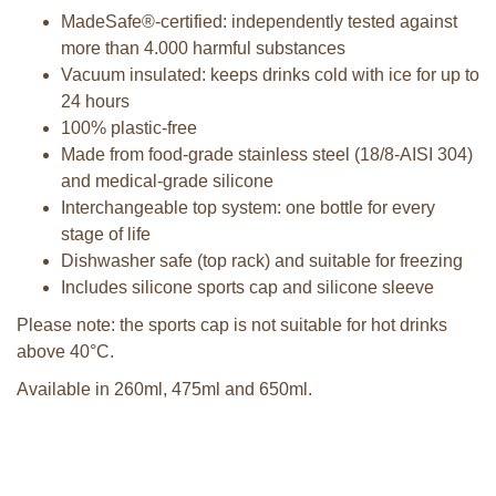
MadeSafe®-certified: independently tested against
more than 4.000 harmful substances
Vacuum insulated: keeps drinks cold with ice for up to
24 hours
100% plastic-free
Made from food-grade stainless steel (18/8-AISI 304)
and medical-grade silicone
Interchangeable top system: one bottle for every
stage of life
Dishwasher safe (top rack) and suitable for freezing
Includes silicone sports cap and silicone sleeve
Please note: the sports cap is not suitable for hot drinks
above 40°C.
Available in 260ml, 475ml and 650ml.