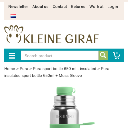
Newsletter
About us
Contact
Returns
Work at
Login
0
Home
>
Pura
>
Pura sport bottle 650 ml - insulated
>
Pura
insulated sport bottle 650ml + Moss Sleeve