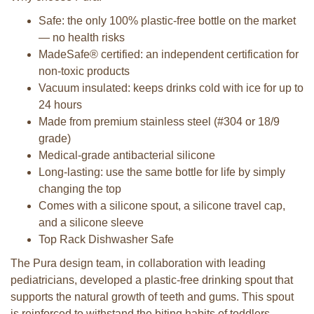
Safe: the only 100% plastic-free bottle on the market
— no health risks
MadeSafe® certified: an independent certification for
non-toxic products
Vacuum insulated: keeps drinks cold with ice for up to
24 hours
Made from premium stainless steel (#304 or 18/9
grade)
Medical-grade antibacterial silicone
Long-lasting: use the same bottle for life by simply
changing the top
Comes with a silicone spout, a silicone travel cap,
and a silicone sleeve
Top Rack Dishwasher Safe
The Pura design team, in collaboration with leading
pediatricians, developed a plastic-free drinking spout that
supports the natural growth of teeth and gums. This spout
is reinforced to withstand the biting habits of toddlers,