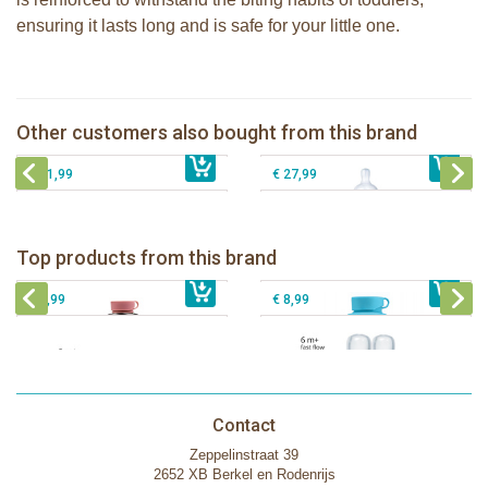
ensuring it lasts long and is safe for your little one.
Pura Silicone Bumpers set Moss +
Mint of 2 pieces
Pura 325ml Infant Bottle + fox sleeve
Pura 150ml Infant Bottle + aqua
Pura Sport Bottle 325ml mirror +
Other customers also bought from this brand
€ 8,99
sleeve
€ 26,99
monster sleeve
€ 21,99
€ 27,99
Pura insulated sport bottle 475 ml +
Pura Sport Bottle 550ml + Aqua
unicorn sleeve
sleeve
Pura silicone nipple fast flow 2 per
Top products from this brand
€ 40,99
Pura silicone sippy spout 2 per box
€ 29,99
box
€ 9,99
€ 8,99
Contact
Zeppelinstraat 39
2652 XB Berkel en Rodenrijs