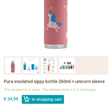
Pura insulated sippy bottle 260ml + unicorn sleeve
This product is in stock. The delivery time is 1-2 work days
€ 34,99