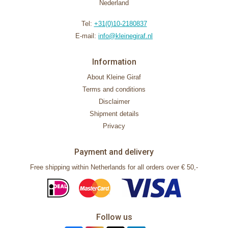
Nederland
Tel:
+31(0)10-2180837
E-mail:
info@kleinegiraf.nl
Information
About Kleine Giraf
Terms and conditions
Disclaimer
Shipment details
Privacy
Payment and delivery
Free shipping within Netherlands for all orders over € 50,-
Follow us