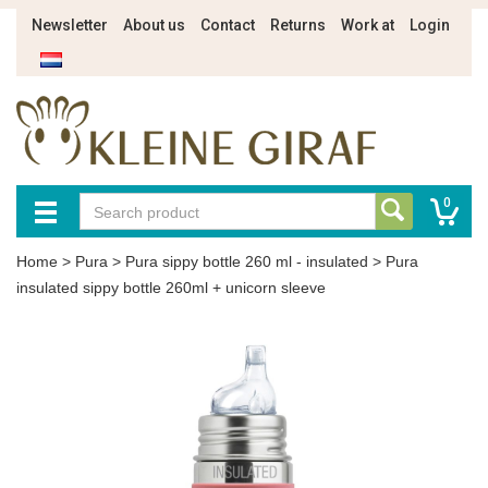
Newsletter
About us
Contact
Returns
Work at
Login
0
Home
>
Pura
>
Pura sippy bottle 260 ml - insulated
>
Pura
insulated sippy bottle 260ml + unicorn sleeve