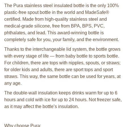
The Pura stainless steel insulated bottle is the only 100%
plastic-free spout bottle in the world and MadeSafe®
certified. Made from high-quality stainless steel and
medical-grade silicone, free from BPA, BPS, PVC,
phthalates, and lead. This award-winning bottle is
completely safe for you, your family, and the environment.
Thanks to the interchangeable lid system, the bottle grows
with every stage of life — from baby bottle to sports bottle.
For children, there are tops with nipples, spouts, or straws;
for older kids and adults, there are sport tops and sport
straws. This way, the same bottle can be used for years, at
any age.
The double-wall insulation keeps drinks warm for up to 6
hours and cold with ice for up to 24 hours. Not freezer safe,
as it may affect the bottle’s insulation.
Why choose Pura: