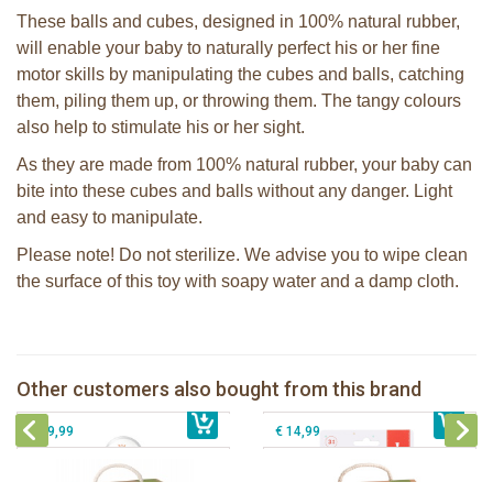
These balls and cubes, designed in 100% natural rubber,
will enable your baby to naturally perfect his or her fine
motor skills by manipulating the cubes and balls, catching
them, piling them up, or throwing them. The tangy colours
also help to stimulate his or her sight.
As they are made from 100% natural rubber, your baby can
bite into these cubes and balls without any danger. Light
and easy to manipulate.
Please note! Do not sterilize. We advise you to wipe clean
the surface of this toy with soapy water and a damp cloth.
Sophie la girafe soft maracas in a
Sophie la girafe Multi-textured rattle
white giftbox
on a cart
Other customers also bought from this brand
€ 14,99
Sophie la girafe So'Pure Senso'Ball
€ 13,99
Sophie la girafe So'Pure teether firm
€ 19,99
€ 14,99
Sophie la girafe Baby Seat & Play
Sophie la girafe Rollin' IEUF
IEUF in white box