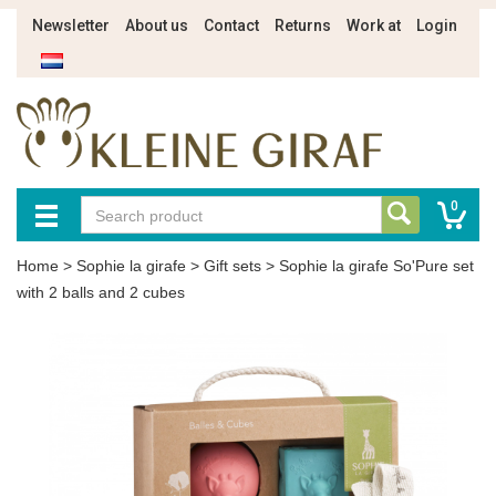
Newsletter
About us
Contact
Returns
Work at
Login
0
Home
>
Sophie la girafe
>
Gift sets
>
Sophie la girafe So'Pure set
with 2 balls and 2 cubes