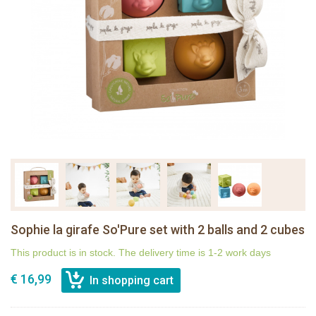
Sophie la girafe So'Pure set with 2 balls and 2 cubes
This product is in stock. The delivery time is 1-2 work days
€ 16,99