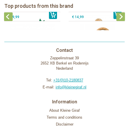
Fanfan le faon teething ring in white
Top products from this brand
€ 26,99
Sophie la girafe Motor skills wheel
€ 79,99
giftbox
€ 39,99
€ 14,99
Contact
Zeppelinstraat 39
2652 XB Berkel en Rodenrijs
Nederland
Tel:
+31(0)10-2180837
E-mail:
info@kleinegiraf.nl
Information
About Kleine Giraf
Terms and conditions
Disclaimer