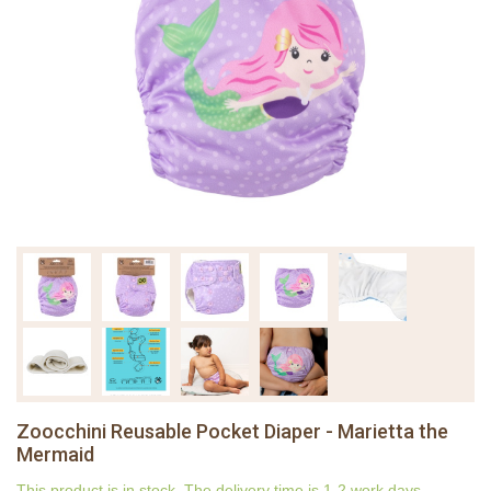
Zoocchini Reusable Pocket Diaper - Marietta the
Mermaid
This product is in stock. The delivery time is 1-2 work days