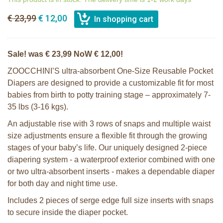
€ 23,99
€ 12,00
Sale! was € 23,99 NoW € 12,00!
ZOOCCHINI’S ultra-absorbent One-Size Reusable Pocket
Diapers are designed to provide a customizable fit for most
babies from birth to potty training stage – approximately 7-
35 lbs (3-16 kgs).
An adjustable rise with 3 rows of snaps and multiple waist
size adjustments ensure a flexible fit through the growing
stages of your baby’s life. Our uniquely designed 2-piece
diapering system - a waterproof exterior combined with one
or two ultra-absorbent inserts - makes a dependable diaper
for both day and night time use.
Includes 2 pieces of serge edge full size inserts with snaps
to secure inside the diaper pocket.