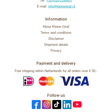
Tel:
+31(0)10-2180837
E-mail:
info@kleinegiraf.nl
Information
About Kleine Giraf
Terms and conditions
Disclaimer
Shipment details
Privacy
Payment and delivery
Free shipping within Netherlands for all orders over € 50,-
Follow us