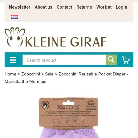
Newsletter
About us
Contact
Returns
Work at
Login
0
Home
>
Zoocchini
>
Sale
>
Zoocchini Reusable Pocket Diaper -
Marietta the Mermaid