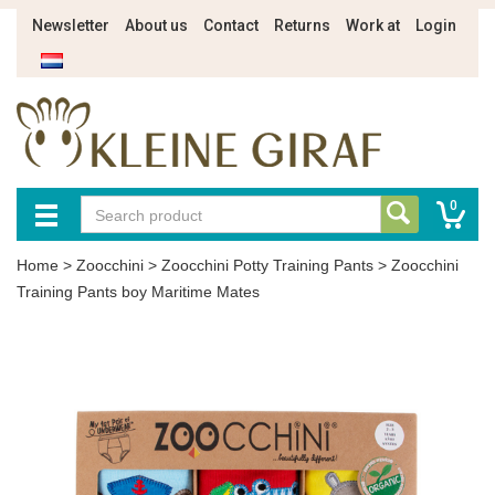
Newsletter
About us
Contact
Returns
Work at
Login
0
Home
>
Zoocchini
>
Zoocchini Potty Training Pants
>
Zoocchini
Training Pants boy Maritime Mates