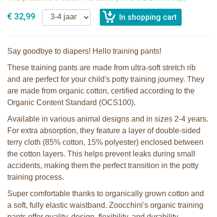
€ 32,99
Say goodbye to diapers! Hello training pants!
These training pants are made from ultra-soft stretch rib
and are perfect for your child's potty training journey. They
are made from organic cotton, certified according to the
Organic Content Standard (OCS100).
Available in various animal designs and in sizes 2-4 years.
For extra absorption, they feature a layer of double-sided
terry cloth (85% cotton, 15% polyester) enclosed between
the cotton layers. This helps prevent leaks during small
accidents, making them the perfect transition in the potty
training process.
Super comfortable thanks to organically grown cotton and
a soft, fully elastic waistband. Zoocchini's organic training
pants offer quality, design, flexibility, and durability.