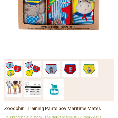
Zoocchini Training Pants boy Maritime Mates
This product is in stock. The delivery time is 1-2 work days