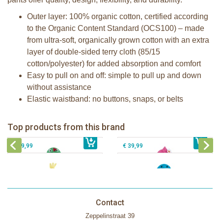
Outer layer: 100% organic cotton, certified according
to the Organic Content Standard (OCS100) – made
from ultra-soft, organically grown cotton with an extra
layer of double-sided terry cloth (85/15
cotton/polyester) for added absorption and comfort
Easy to pull on and off: simple to pull up and down
without assistance
Elastic waistband: no buttons, snaps, or belts
Zoocchini kids bath towel- Devin the
Zoocchini kids bath towel-Franny the
Dinosaur
Flamingo
Zoocchini Baby hooded towel-
Zoocchini kids hooded towel-Sherman
Top products from this brand
€ 39,99
Puddles the Duck
€ 39,99
the Shark
€ 29,99
€ 39,99
Contact
Zeppelinstraat 39