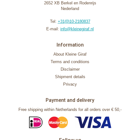
2652 XB Berkel en Rodenrijs
Nederland
Tel:
+31(0)10-2180837
E-mail:
info@kleinegiraf.nl
Information
About Kleine Giraf
Terms and conditions
Disclaimer
Shipment details
Privacy
Payment and delivery
Free shipping within Netherlands for all orders over € 50,-