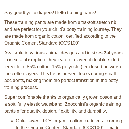
Say goodbye to diapers! Hello training pants!
These training pants are made from ultra-soft stretch rib
and are perfect for your child's potty training journey. They
are made from organic cotton, certified according to the
Organic Content Standard (OCS100).
Available in various animal designs and in sizes 2-4 years.
For extra absorption, they feature a layer of double-sided
terry cloth (85% cotton, 15% polyester) enclosed between
the cotton layers. This helps prevent leaks during small
accidents, making them the perfect transition in the potty
training process.
Super comfortable thanks to organically grown cotton and
a soft, fully elastic waistband. Zoocchini's organic training
pants offer quality, design, flexibility, and durability.
Outer layer: 100% organic cotton, certified according
to the Organic Content Standard (OCS100) – made