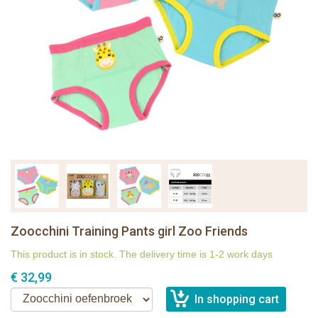
Zoocchini Training Pants girl Zoo Friends
This product is in stock. The delivery time is 1-2 work days
€ 32,99