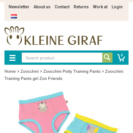
Newsletter
About us
Contact
Returns
Work at
Login
0
Home
>
Zoocchini
>
Zoocchini Potty Training Pants
>
Zoocchini
Training Pants girl Zoo Friends