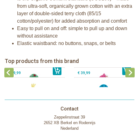
from ultra-soft, organically grown cotton with an extra
layer of double-sided terry cloth (85/15
cotton/polyester) for added absorption and comfort
Easy to pull on and off: simple to pull up and down
without assistance
Elastic waistband: no buttons, snaps, or belts
Zoocchini kids bath towel- Devin the
Zoocchini kids bath towel-Franny the
Dinosaur
Flamingo
Zoocchini Baby hooded towel-
Zoocchini kids hooded towel-Sherman
Top products from this brand
€ 39,99
Puddles the Duck
€ 39,99
the Shark
€ 29,99
€ 39,99
Contact
Zeppelinstraat 39
2652 XB Berkel en Rodenrijs
Nederland