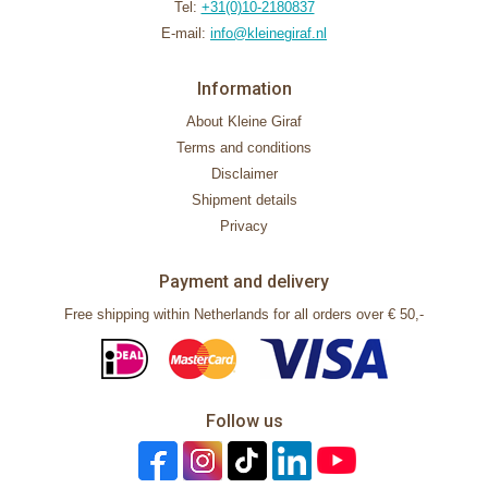
Tel:
+31(0)10-2180837
E-mail:
info@kleinegiraf.nl
Information
About Kleine Giraf
Terms and conditions
Disclaimer
Shipment details
Privacy
Payment and delivery
Free shipping within Netherlands for all orders over € 50,-
Follow us