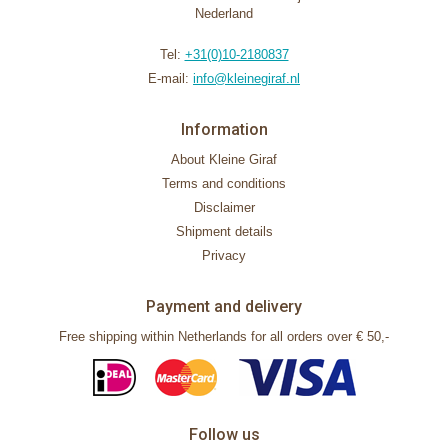
Nederland
Tel:
+31(0)10-2180837
E-mail:
info@kleinegiraf.nl
Information
About Kleine Giraf
Terms and conditions
Disclaimer
Shipment details
Privacy
Payment and delivery
Free shipping within Netherlands for all orders over € 50,-
Follow us