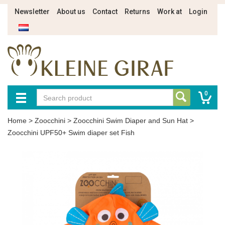
Newsletter
About us
Contact
Returns
Work at
Login
0
Home
>
Zoocchini
>
Zoocchini Swim Diaper and Sun Hat
>
Zoocchini UPF50+ Swim diaper set Fish