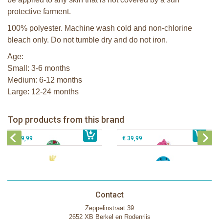
protective farment.
100% polyester. Machine wash cold and non-chlorine
bleach only. Do not tumble dry and do not iron.
Age:
Small: 3-6 months
Medium: 6-12 months
Large: 12-24 months
Zoocchini kids bath towel- Devin the
Zoocchini kids bath towel-Franny the
Dinosaur
Flamingo
Zoocchini Baby hooded towel-
Zoocchini kids hooded towel-Sherman
Top products from this brand
€ 39,99
Puddles the Duck
€ 39,99
the Shark
€ 29,99
€ 39,99
Contact
Zeppelinstraat 39
2652 XB Berkel en Rodenrijs