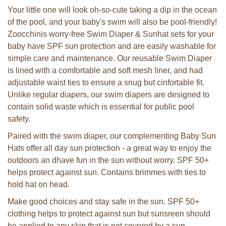
Your little one will look oh-so-cute taking a dip in the ocean
of the pool, and your baby's swim will also be pool-friendly!
Zoocchinis worry-free Swim Diaper & Sunhat sets for your
baby have SPF sun protection and are easily washable for
simple care and maintenance. Our reusable Swim Diaper
is lined with a comfortable and soft mesh liner, and had
adjustable waist ties to ensure a snug but cinfortable fit.
Unlike regular diapers, our swim diapers are designed to
contain solid waste which is essential for public pool
safety.
Paired with the swim diaper, our complementing Baby Sun
Hats offer all day sun protection - a great way to enjoy the
outdoors an dhave fun in the sun without worry. SPF 50+
helps protect against sun. Contains brimmes with ties to
hold hat on head.
Make good choices and stay safe in the sun. SPF 50+
clothing helps to protect against sun but sunsreen should
be applied to any skin that is not covered by a sun