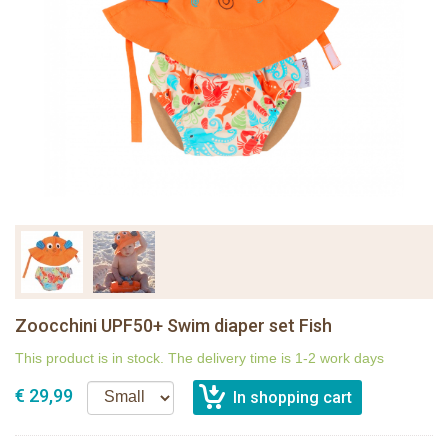
Zoocchini UPF50+ Swim diaper set Fish
This product is in stock. The delivery time is 1-2 work days
€ 29,99