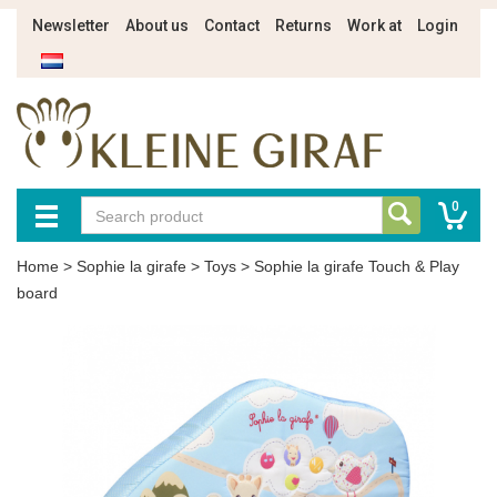
Newsletter
About us
Contact
Returns
Work at
Login
0
Home
>
Sophie la girafe
>
Toys
>
Sophie la girafe Touch & Play
board