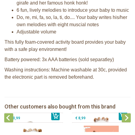
girafe and her famous honk honk!
6 fun, lively melodies to introduce your baby to music
Do, re, mi, fa, so, la, ti, do.... Your baby writes his/her
own melodies with eight muscial notes
Adjustable volume
This fully foam-covered activity board provides your baby
with a safe play environment!
Battery powered: 3x AAA batteries (sold separatley)
Washing instructions: Machine washable at 30c, provided
the electronic part is removed beforehand.
Teething rattle Sophie la girafe
Sophie la girafe pouet rattle
Other customers also bought from this brand
€ 17,99
Sophie la girafe Plush rattle
Sophie la girafe book: Hide and Seek
€ 11,99
€ 10,99
€ 8,99
Sophie la girafe Baby Seat & Play
Sophie la girafe Rollin' IEUF
IEUF in white box