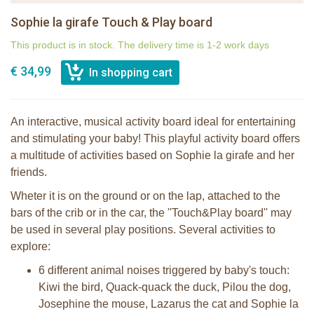
Sophie la girafe Touch & Play board
This product is in stock. The delivery time is 1-2 work days
€ 34,99
An interactive, musical activity board ideal for entertaining
and stimulating your baby! This playful activity board offers
a multitude of activities based on Sophie la girafe and her
friends.
Wheter it is on the ground or on the lap, attached to the
bars of the crib or in the car, the ''Touch&Play board'' may
be used in several play positions. Several activities to
explore:
6 different animal noises triggered by baby's touch:
Kiwi the bird, Quack-quack the duck, Pilou the dog,
Josephine the mouse, Lazarus the cat and Sophie la