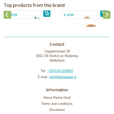
Fanfan le faon teething ring in white
Top products from this brand
€ 26,99
Sophie la girafe Motor skills wheel
€ 79,99
giftbox
€ 39,99
€ 14,99
Contact
Zeppelinstraat 39
2652 XB Berkel en Rodenrijs
Nederland
Tel:
+31(0)10-2180837
E-mail:
info@kleinegiraf.nl
Information
About Kleine Giraf
Terms and conditions
Disclaimer